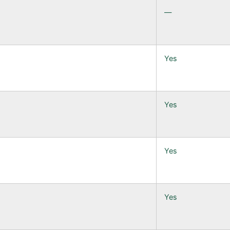
—
Yes
Yes
Yes
Yes