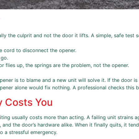
?
 the culprit and not the door it lifts. A simple, safe test se
e cord to disconnect the opener.
 go.
or flies up, the springs are the problem, not the opener.
ner is to blame and a new unit will solve it. If the door is
ener alone would fix nothing. A professional checks this be
y Costs You
iting usually costs more than acting. A failing unit strains 
 and the door’s hardware alike. When it finally quits, it ten
to a stressful emergency.