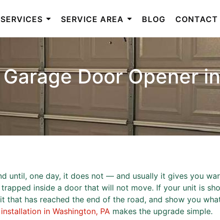
SERVICES
SERVICE AREA
BLOG
CONTACT
 Garage Door Opener i
until, one day, it does not — and usually it gives you warn
rapped inside a door that will not move. If your unit is show
unit that has reached the end of the road, and show you w
nstallation in Washington, PA
makes the upgrade simple.