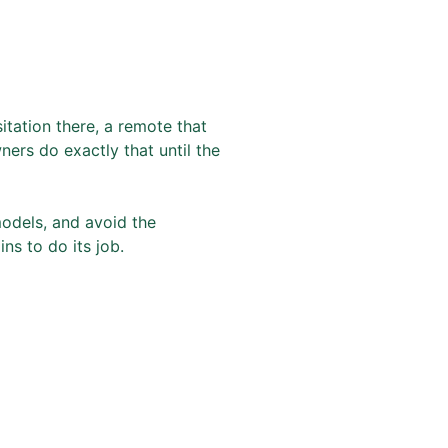
itation there, a remote that
ers do exactly that until the
models, and avoid the
ns to do its job.