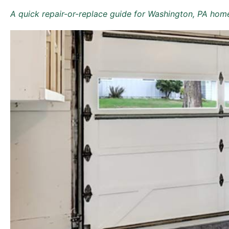
A quick repair-or-replace guide for Washington, PA hom