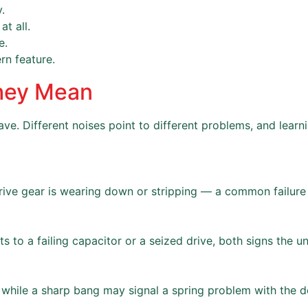
.
t all.
e.
rn feature.
hey Mean
ve. Different noises point to different problems, and learn
rive gear is wearing down or stripping — a common failure i
 to a failing capacitor or a seized drive, both signs the uni
while a sharp bang may signal a spring problem with the do