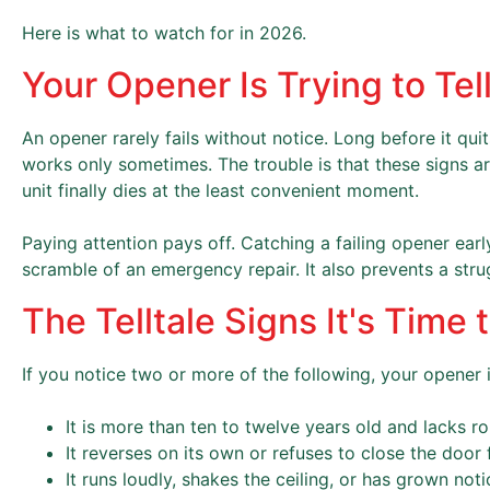
Here is what to watch for in 2026.
Your Opener Is Trying to Te
An opener rarely fails without notice. Long before it qui
works only sometimes. The trouble is that these signs a
unit finally dies at the least convenient moment.
Paying attention pays off. Catching a failing opener ea
scramble of an emergency repair. It also prevents a stru
The Telltale Signs It's Time
If you notice two or more of the following, your opener is 
It is more than ten to twelve years old and lacks ro
It reverses on its own or refuses to close the door f
It runs loudly, shakes the ceiling, or has grown not