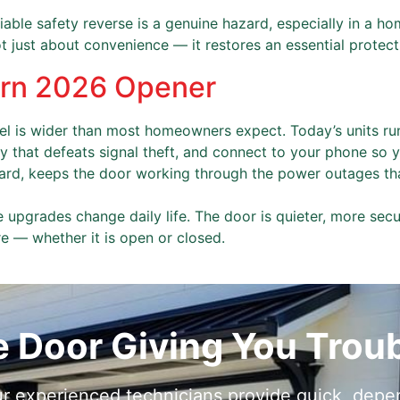
able safety reverse is a genuine hazard, especially in a ho
ot just about convenience — it restores an essential protect
ern 2026 Opener
 is wider than most homeowners expect. Today’s units ru
ty that defeats signal theft, and connect to your phone so
dard, keeps the door working through the power outages th
 upgrades change daily life. The door is quieter, more sec
 — whether it is open or closed.
e Door Giving You Trou
r experienced technicians provide quick, depen