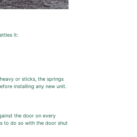
ttles it:
 heavy or sticks, the springs
fore installing any new unit.
against the door on every
ds to do so with the door shut