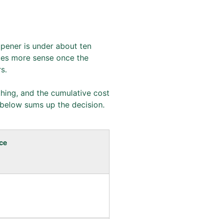
opener is under about ten
akes more sense once the
s.
ething, and the cumulative cost
 below sums up the decision.
ce