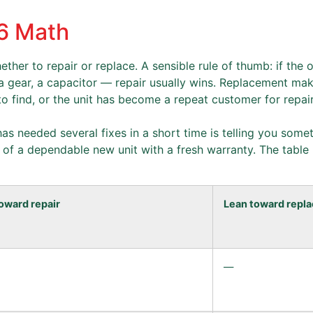
26 Math
ther to repair or replace. A sensible rule of thumb: if the 
, a gear, a capacitor — repair usually wins. Replacement m
 to find, or the unit has become a repeat customer for repair
t has needed several fixes in a short time is telling you som
e of a dependable new unit with a fresh warranty. The table
oward repair
Lean toward repla
—