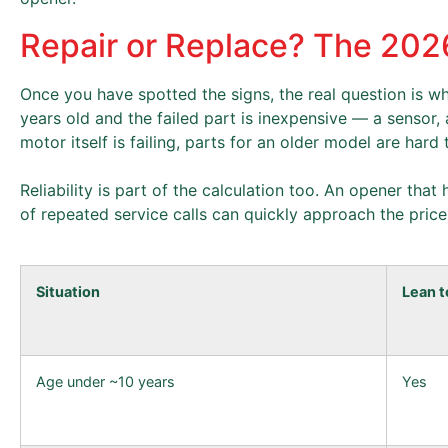
Repair or Replace? The 20
Once you have spotted the signs, the real question is whe
years old and the failed part is inexpensive — a sensor
motor itself is failing, parts for an older model are hard
Reliability is part of the calculation too. An opener tha
of repeated service calls can quickly approach the pric
Situation
Lean t
Age under ~10 years
Yes