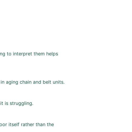
ing to interpret them helps
n aging chain and belt units.
t is struggling.
or itself rather than the