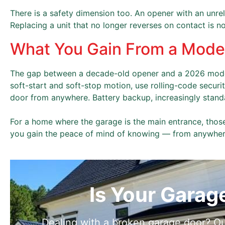
There is a safety dimension too. An opener with an unreli
Replacing a unit that no longer reverses on contact is n
What You Gain From a Mod
The gap between a decade-old opener and a 2026 model
soft-start and soft-stop motion, use rolling-code securi
door from anywhere. Battery backup, increasingly stan
For a home where the garage is the main entrance, those
you gain the peace of mind of knowing — from anywhere
Is Your Garag
Dealing with a broken garage door? Ou