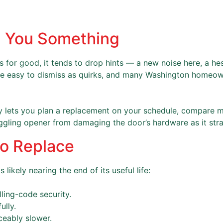
ll You Something
ts for good, it tends to drop hints — a new noise here, a hes
re easy to dismiss as quirks, and many Washington homeown
rly lets you plan a replacement on your schedule, compare 
ggling opener from damaging the door’s hardware as it strai
 to Replace
likely nearing the end of its useful life:
lling-code security.
ully.
iceably slower.