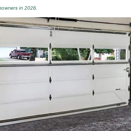
eowners in 2026.