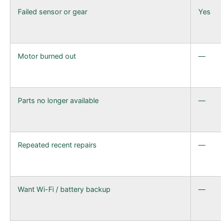
Failed sensor or gear
Yes
Motor burned out
—
Parts no longer available
—
Repeated recent repairs
—
Want Wi-Fi / battery backup
—