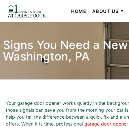
HOME
ABOUT US
Signs You Need a New
Washington, PA
Your garage door opener works quietly in the background 
those signals can save you from the morning your car is t
help you tell the difference between a quick fix and a 
offers. When it is time, professional
garage door opener i