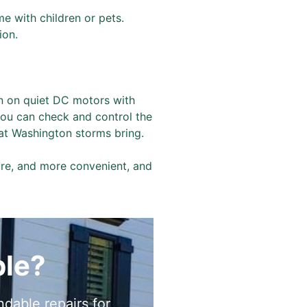
me with children or pets.
ion.
n on quiet DC motors with
 you can check and control the
at Washington storms bring.
ure, and more convenient, and
ble?
dable repairs for