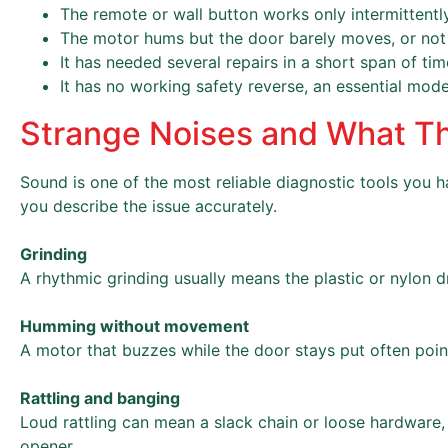
The remote or wall button works only intermittently
The motor hums but the door barely moves, or not a
It has needed several repairs in a short span of tim
It has no working safety reverse, an essential mode
Strange Noises and What T
Sound is one of the most reliable diagnostic tools you ha
you describe the issue accurately.
Grinding
A rhythmic grinding usually means the plastic or nylon d
Humming without movement
A motor that buzzes while the door stays put often points
Rattling and banging
Loud rattling can mean a slack chain or loose hardware, 
opener.