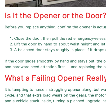
Is It the Opener or the Door
Before you replace anything, confirm the opener is actually
Close the door, then pull the red emergency-releas
Lift the door by hand to about waist height and let
A balanced door stays roughly in place; if it drops 
If the door glides smoothly by hand and stays put, the ope
and hardware need attention first — and replacing the op
What a Failing Opener Reall
It is tempting to nurse a struggling opener along, but wa
cycle, and that extra load wears on the gears, the motor,
and a vehicle stuck inside, turning a planned upgrade in