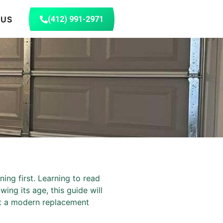
 US
(412) 991-2971
n
ing first. Learning to read
ing its age, this guide will
hat a modern replacement