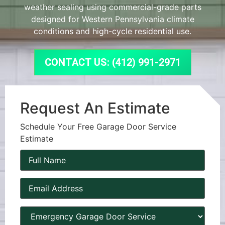
weather sealing using commercial-grade parts
designed for Western Pennsylvania climate
conditions and high-cycle residential use.
CONTACT US: (412) 991-2971
Request An Estimate
Schedule Your Free Garage Door Service
Estimate