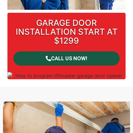
GARAGE DOOR
INSTALLATION START AT
$1299
CALL US NOW!