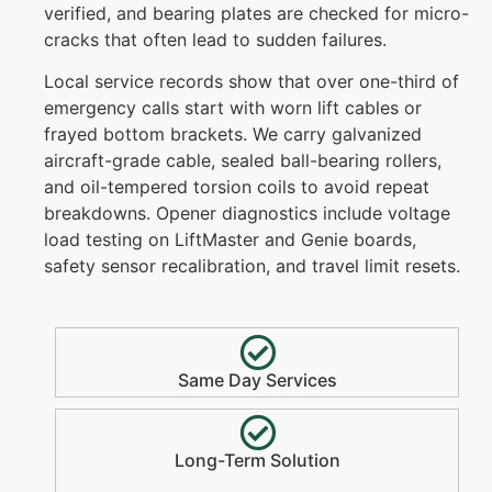
verified, and bearing plates are checked for micro-
cracks that often lead to sudden failures.
Local service records show that over one-third of
emergency calls start with worn lift cables or
frayed bottom brackets. We carry galvanized
aircraft-grade cable, sealed ball-bearing rollers,
and oil-tempered torsion coils to avoid repeat
breakdowns. Opener diagnostics include voltage
load testing on LiftMaster and Genie boards,
safety sensor recalibration, and travel limit resets.
Same Day Services
Long-Term Solution