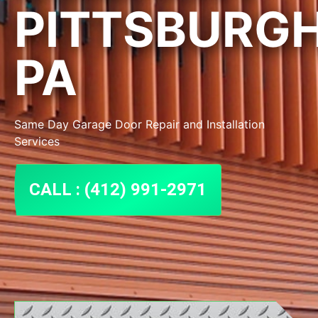
PITTSBURG
PA
Same Day Garage Door Repair and Installation
Services
CALL : (412) 991-2971