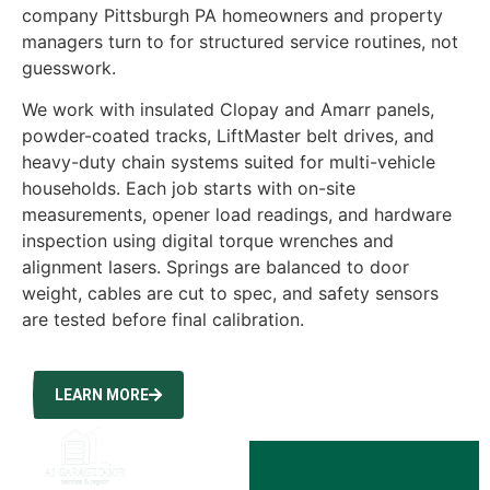
company Pittsburgh PA homeowners and property
managers turn to for structured service routines, not
guesswork.
We work with insulated Clopay and Amarr panels,
powder-coated tracks, LiftMaster belt drives, and
heavy-duty chain systems suited for multi-vehicle
households. Each job starts with on-site
measurements, opener load readings, and hardware
inspection using digital torque wrenches and
alignment lasers. Springs are balanced to door
weight, cables are cut to spec, and safety sensors
are tested before final calibration.
LEARN MORE