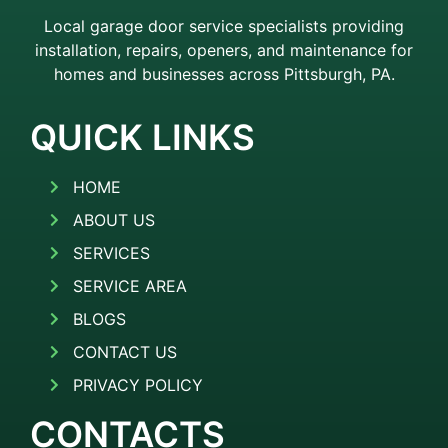
Local garage door service specialists providing
installation, repairs, openers, and maintenance for
homes and businesses across Pittsburgh, PA.
QUICK LINKS
HOME
ABOUT US
SERVICES
SERVICE AREA
BLOGS
CONTACT US
PRIVACY POLICY
CONTACTS