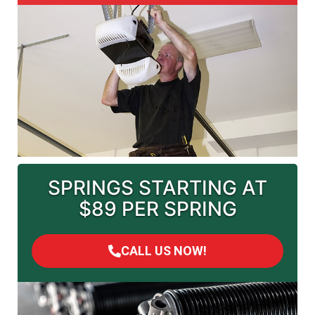
SPRINGS STARTING AT
$89 PER SPRING
CALL US NOW!