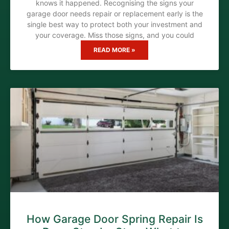
knows it happened. Recognising the signs your
garage door needs repair or replacement early is the
single best way to protect both your investment and
your coverage. Miss those signs, and you could
READ MORE »
How Garage Door Spring Repair Is