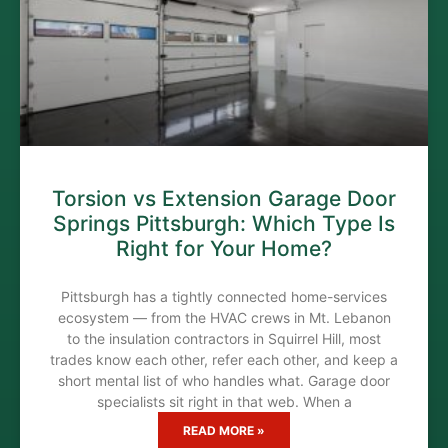
Torsion vs Extension Garage Door
Springs Pittsburgh: Which Type Is
Right for Your Home?
Pittsburgh has a tightly connected home-services
ecosystem — from the HVAC crews in Mt. Lebanon
to the insulation contractors in Squirrel Hill, most
trades know each other, refer each other, and keep a
short mental list of who handles what. Garage door
specialists sit right in that web. When a
READ MORE »