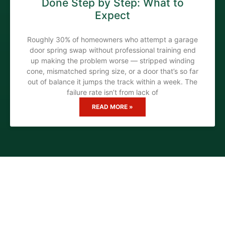
Done Step by Step: What to
Expect
Roughly 30% of homeowners who attempt a garage
door spring swap without professional training end
up making the problem worse — stripped winding
cone, mismatched spring size, or a door that’s so far
out of balance it jumps the track within a week. The
failure rate isn’t from lack of
READ MORE »