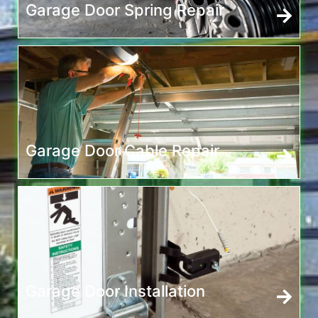
Garage Door Spring Repair
Garage Door Cable Repair
Garage Door Installation