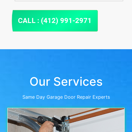
CALL : (412) 991-2971
Our Services
Same Day Garage Door Repair Experts