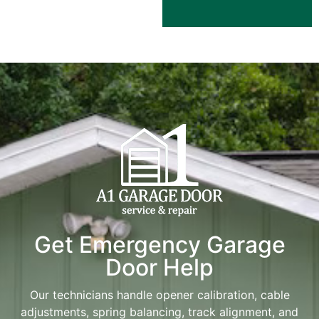
Get Emergency Garage
Door Help
Our technicians handle opener calibration, cable
adjustments, spring balancing, track alignment, and