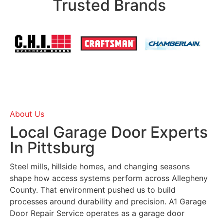
Trusted Brands
About Us
Local Garage Door Experts
In Pittsburg
Steel mills, hillside homes, and changing seasons
shape how access systems perform across Allegheny
County. That environment pushed us to build
processes around durability and precision. A1 Garage
Door Repair Service operates as a garage door