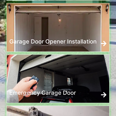
Garage Door Opener Installation
Emergency Garage Door