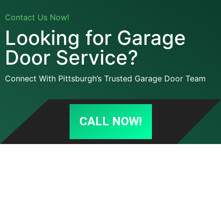
Contact Us Now!
Looking for Garage
Door Service?
Connect With Pittsburgh’s Trusted Garage Door Team
CALL NOW!