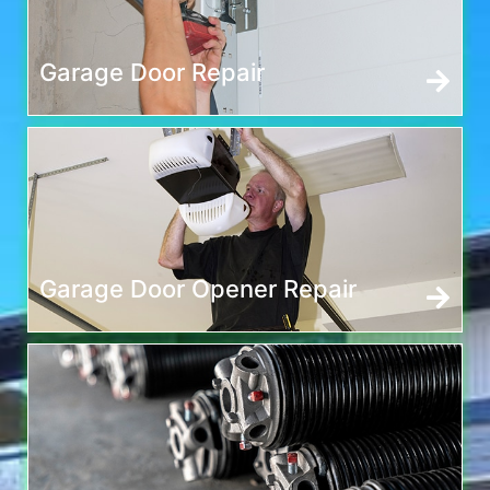
Garage Door Repair
Garage Door Opener Repair