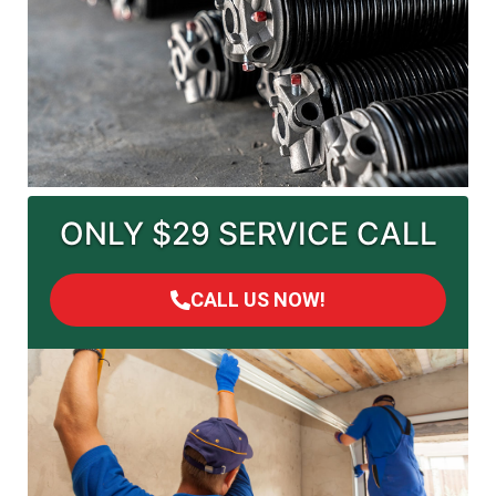
ONLY $29 SERVICE CALL
CALL US NOW!