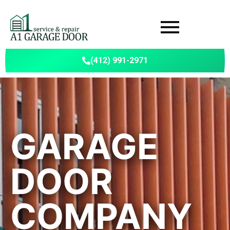
(412) 991-2971
GARAGE
DOOR
COMPANY