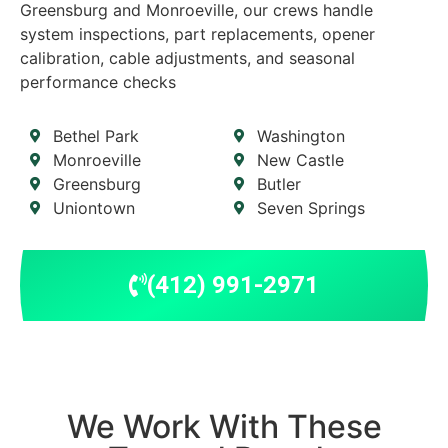
Greensburg and Monroeville, our crews handle
system inspections, part replacements, opener
calibration, cable adjustments, and seasonal
performance checks
Bethel Park
Washington
Monroeville
New Castle
Greensburg
Butler
Uniontown
Seven Springs
(412) 991-2971
We Work With These