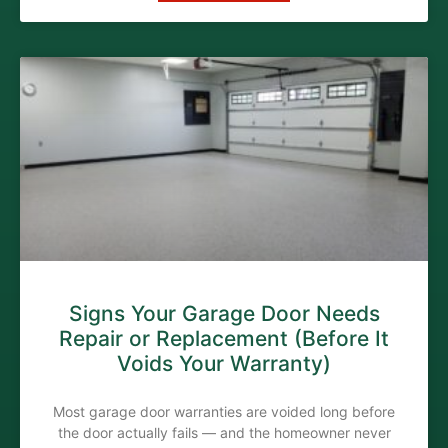
Signs Your Garage Door Needs
Repair or Replacement (Before It
Voids Your Warranty)
Most garage door warranties are voided long before
the door actually fails — and the homeowner never