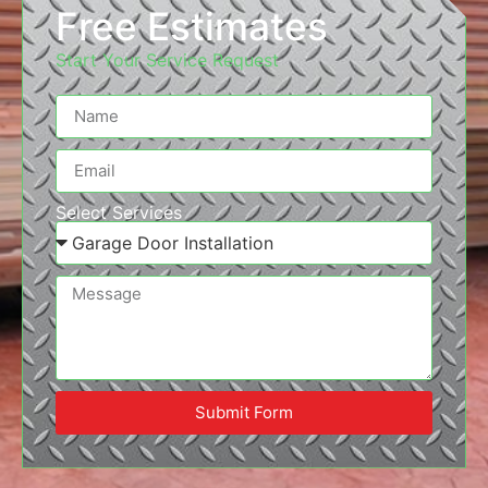
Free Estimates
Start Your Service Request
Select Services
Submit Form