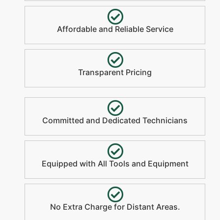
Affordable and Reliable Service
Transparent Pricing
Committed and Dedicated Technicians
Equipped with All Tools and Equipment
No Extra Charge for Distant Areas.