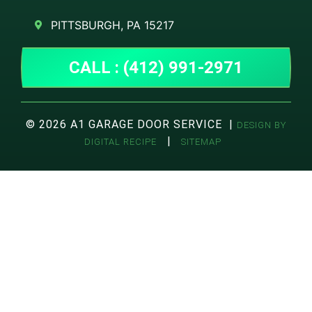
PITTSBURGH, PA 15217
CALL : (412) 991-2971
© 2026 A1 GARAGE DOOR SERVICE |
DESIGN BY
|
DIGITAL RECIPE
SITEMAP