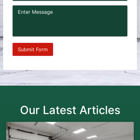
Our Latest Articles