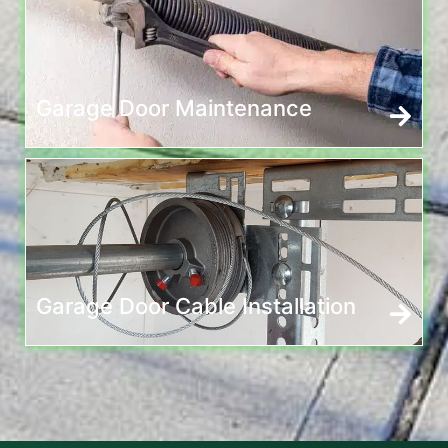
Garage Door Maintenance
Garage Door Cable Installation