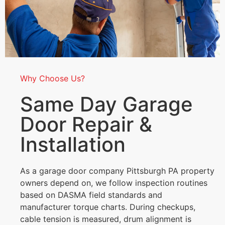
Why Choose Us?
Same Day Garage
Door Repair &
Installation
As a garage door company Pittsburgh PA property
owners depend on, we follow inspection routines
based on DASMA field standards and
manufacturer torque charts. During checkups,
cable tension is measured, drum alignment is