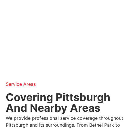
Service Areas
Covering Pittsburgh
And Nearby Areas
We provide professional service coverage throughout
Pittsburgh and its surroundings. From Bethel Park to