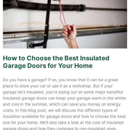
How to Choose the Best Insulated
Garage Doors for Your Home
Do you have a garage? If so, you know that it can be a great
place to store your car or use it as a workshop. But if your
garage isn’t insulated, you’re losing out on some major benefits!
Insulated garage doors can keep your garage warm in the winter
and cool in the summer, which can save you money on energy
costs. In this blog post, we will discuss the different types of
insulation available for garage doors and how to choose the best
one for your home. We’ll also take a look at the cost of insulated
garage doors and how they compare to non-insulated ones.