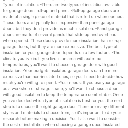
Types of insulation: -There are two types of insulation available
for garage doors: roll-up and panel. -Roll-up garage doors are
made of a single piece of material that is rolled up when opened.
These doors are typically less expensive than panel garage
doors, but they don’t provide as much insulation. -Panel garage
doors are made of several panels that slide up and overhead
when opened. These doors provide more insulation than roll-up
garage doors, but they are more expensive. The best type of
insulation for your garage door depends on a few factors: -The
climate you live in: If you live in an area with extreme
temperatures, you’ll want to choose a garage door with good
insulation. -Your budget: Insulated garage doors can be more
expensive than non-insulated ones, so you’ll need to decide how
much you’re willing to spend. -Your needs: If you use your garage
as a workshop or storage space, you’ll want to choose a door
with good insulation to keep the temperature comfortable. Once
you’ve decided which type of insulation is best for you, the next
step is to choose the right garage door. There are many different
styles and materials to choose from, so it’s important to do your
research before making a decision. You’ll also want to consider
the cost of installation when choosing a garage door. Insulated