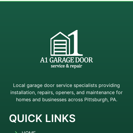
Local garage door service specialists providing
installation, repairs, openers, and maintenance for
homes and businesses across Pittsburgh, PA.
QUICK LINKS