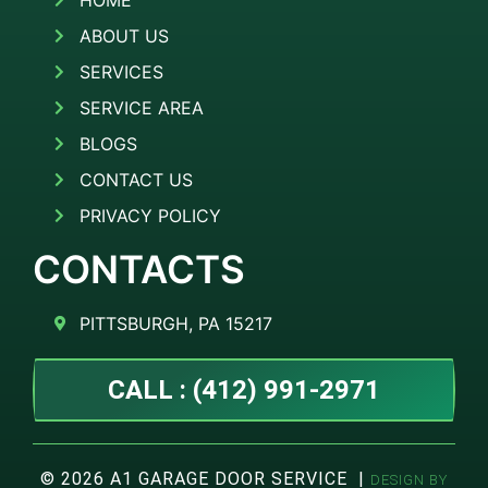
HOME
ABOUT US
SERVICES
SERVICE AREA
BLOGS
CONTACT US
PRIVACY POLICY
CONTACTS
PITTSBURGH, PA 15217
CALL : (412) 991-2971
© 2026 A1 GARAGE DOOR SERVICE |
DESIGN BY