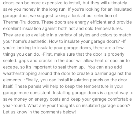
doors can be more expensive to install, but they will ultimately
save you money in the long run. If you’re looking for an insulated
garage door, we suggest taking a look at our selection of
Therma-Tru doors. These doors are energy efficient and provide
excellent insulation against both hot and cold temperatures.
They are also available in a variety of styles and colors to match
your home’s aesthetic. How to insulate your garage doors? -If
you’re looking to insulate your garage doors, there are a few
things you can do. -First, make sure that the door is properly
sealed. gaps and cracks in the door will allow heat or cool air to
escape, so it’s important to seal them up. -You can also add
weatherstripping around the door to create a barrier against the
elements. -Finally, you can install insulation panels on the door
itself. These panels will help to keep the temperature in your
garage more consistent. Installing garage doors is a great way to
save money on energy costs and keep your garage comfortable
year-round. What are your thoughts on insulated garage doors?
Let us know in the comments below!