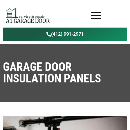
(412) 991-2971
GARAGE DOOR
INSULATION PANELS