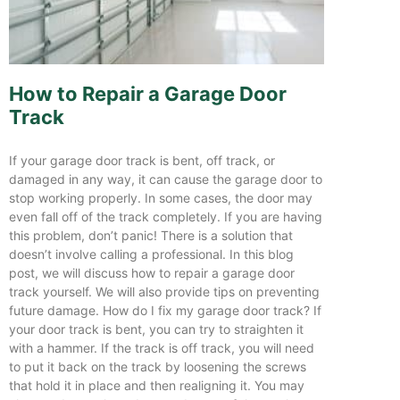
How to Repair a Garage Door
Track
If your garage door track is bent, off track, or
damaged in any way, it can cause the garage door to
stop working properly. In some cases, the door may
even fall off of the track completely. If you are having
this problem, don’t panic! There is a solution that
doesn’t involve calling a professional. In this blog
post, we will discuss how to repair a garage door
track yourself. We will also provide tips on preventing
future damage. How do I fix my garage door track? If
your door track is bent, you can try to straighten it
with a hammer. If the track is off track, you will need
to put it back on the track by loosening the screws
that hold it in place and then realigning it. You may