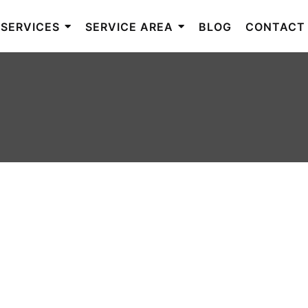
SERVICES
SERVICE AREA
BLOG
CONTACT