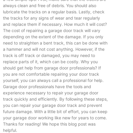
always clean and free of debris. You should also
lubricate the tracks on a regular basis. Lastly, check
the tracks for any signs of wear and tear regularly
and replace them if necessary. How much it will cost?
The cost of repairing a garage door track will vary
depending on the extent of the damage. If you only
need to straighten a bent track, this can be done with
a hammer and will not cost anything. However, if the
track is off track or damaged, you may need to
replace parts of it, which can be costly. Why you
should get help from garage door professionals? If
you are not comfortable repairing your door track
yourself, you can always call a professional for help.
Garage door professionals have the tools and
experience necessary to repair your garage door
track quickly and efficiently. By following these steps,
you can repair your garage door track and prevent
future damage. With a little bit of effort, you can keep
your garage door working like new for years to come.
Thanks for reading! We hope this blog post was
helpful.