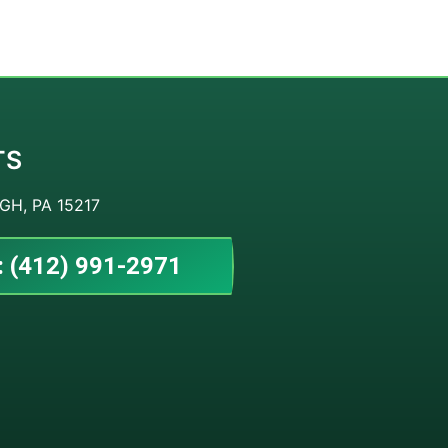
TS
GH, PA 15217
: (412) 991-2971