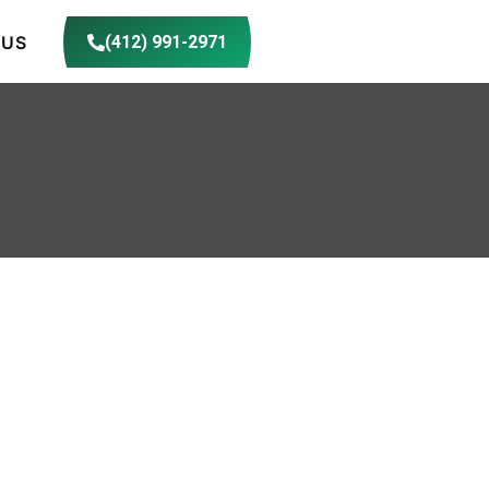
 US
(412) 991-2971