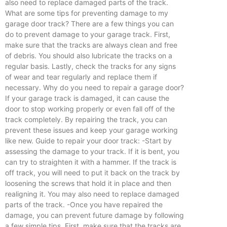
also need to replace damaged parts of the track.
What are some tips for preventing damage to my
garage door track? There are a few things you can
do to prevent damage to your garage track. First,
make sure that the tracks are always clean and free
of debris. You should also lubricate the tracks on a
regular basis. Lastly, check the tracks for any signs
of wear and tear regularly and replace them if
necessary. Why do you need to repair a garage door?
If your garage track is damaged, it can cause the
door to stop working properly or even fall off of the
track completely. By repairing the track, you can
prevent these issues and keep your garage working
like new. Guide to repair your door track: -Start by
assessing the damage to your track. If it is bent, you
can try to straighten it with a hammer. If the track is
off track, you will need to put it back on the track by
loosening the screws that hold it in place and then
realigning it. You may also need to replace damaged
parts of the track. -Once you have repaired the
damage, you can prevent future damage by following
a few simple tips. First, make sure that the tracks are