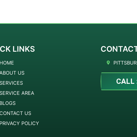
CK LINKS
CONTAC
HOME
PITTSBUR
ABOUT US
CALL 
SERVICES
SERVICE AREA
BLOGS
CONTACT US
PRIVACY POLICY