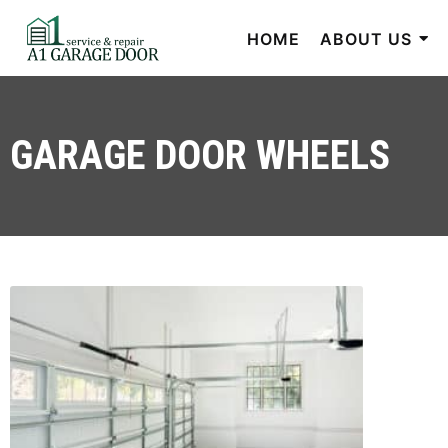
HOME
ABOUT US
GARAGE DOOR WHEELS