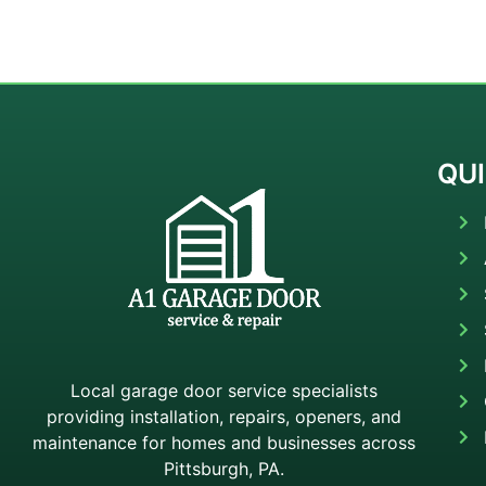
QUI
Local garage door service specialists
providing installation, repairs, openers, and
maintenance for homes and businesses across
Pittsburgh, PA.