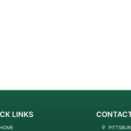
CK LINKS
CONTAC
HOME
PITTSBUR