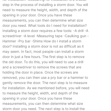
step in the process of installing a storm door. You will
need to measure the height, width, and depth of the
opening in your door. Once you have these
measurements, you can then determine what size
door you need. What tools do I need for installation?
Installing a storm door requires a few tools: -A drill -A
screwdriver -A level -Measuring tape -Caulking gun -
Hammer -Pry bar -Shims How do I install a storm
door? Installing a storm door is not as difficult as it
may seem. In fact, most people can install a storm
door in just a few hours. The first step is to remove
the old door. To do this, you will need to use a drill
and a screwdriver to remove the screws that are
holding the door in place. Once the screws are
removed, you can then use a pry bar or a hammer to
gently remove the door. The next step is to measure
for installation. As we mentioned before, you will need
to measure the height, width, and depth of the
opening in your door. Once you have these
measurements, you can then determine what size
storm door you need. The next step is to install the