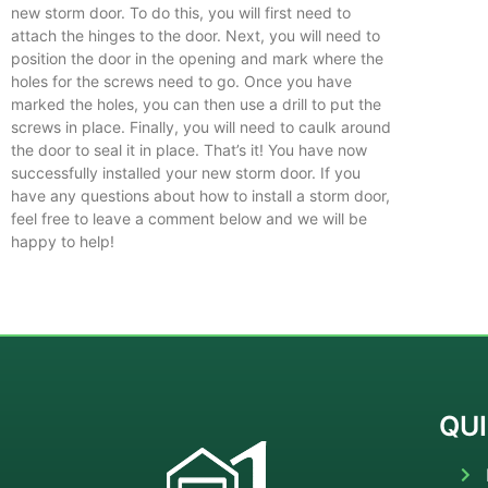
new storm door. To do this, you will first need to
attach the hinges to the door. Next, you will need to
position the door in the opening and mark where the
holes for the screws need to go. Once you have
marked the holes, you can then use a drill to put the
screws in place. Finally, you will need to caulk around
the door to seal it in place. That’s it! You have now
successfully installed your new storm door. If you
have any questions about how to install a storm door,
feel free to leave a comment below and we will be
happy to help!
QUI