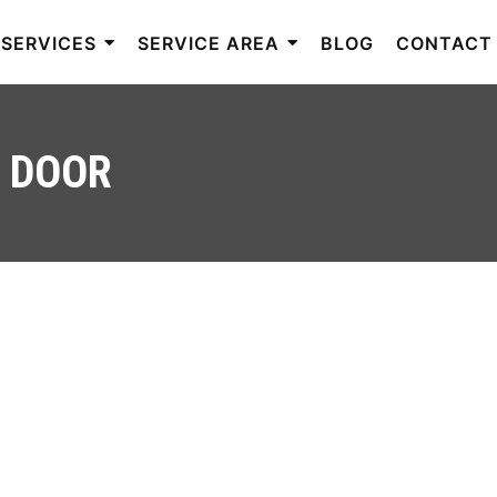
SERVICES
SERVICE AREA
BLOG
CONTACT
M DOOR