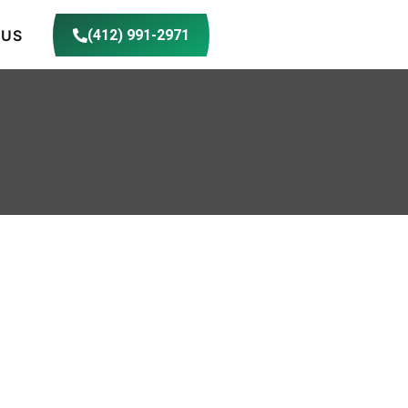
 US
(412) 991-2971