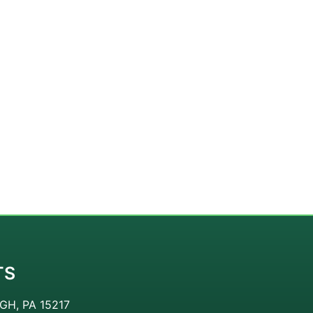
TS
GH, PA 15217