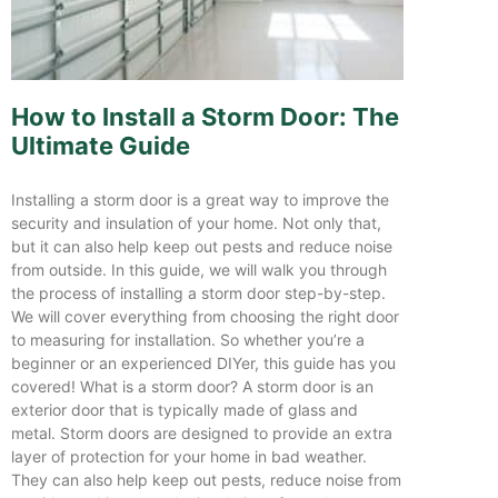
How to Install a Storm Door: The
Ultimate Guide
Installing a storm door is a great way to improve the
security and insulation of your home. Not only that,
but it can also help keep out pests and reduce noise
from outside. In this guide, we will walk you through
the process of installing a storm door step-by-step.
We will cover everything from choosing the right door
to measuring for installation. So whether you’re a
beginner or an experienced DIYer, this guide has you
covered! What is a storm door? A storm door is an
exterior door that is typically made of glass and
metal. Storm doors are designed to provide an extra
layer of protection for your home in bad weather.
They can also help keep out pests, reduce noise from