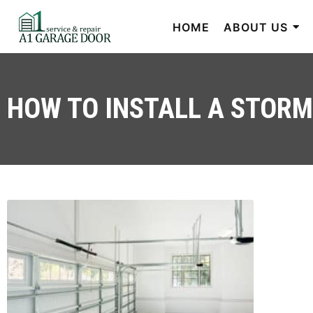
HOME
ABOUT US
HOW TO INSTALL A STOR