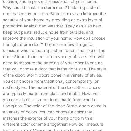
outside, and improve the insulation of your home.
Why should I install a storm door? Installing a storm
door has many benefits. Storm doors can improve the
security of your home by providing an extra layer of
protection against bad weather. They can also help
keep out pests, reduce noise from outside, and
improve the insulation of your home. How do I choose
the right storm door? There are a few things to
consider when choosing a storm door: The size of the
door: Storm doors come in a variety of sizes. You will
need to measure the opening of your door to ensure
that you choose a door that is the right size. The style
of the door: Storm doors come in a variety of styles.
You can choose from traditional, contemporary, or
rustic styles. The material of the door: Storm doors
are typically made from glass and metal. However,
you can also find storm doors made from wood or
fiberglass. The color of the door: Storm doors come in
a variety of colors. You can choose a color that
matches the exterior of your home or go with a
different color scheme altogether. How do I measure
for installation? Measuring for installation is a crucial