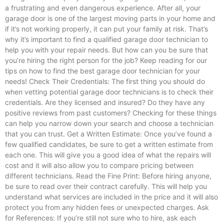
a frustrating and even dangerous experience. After all, your
garage door is one of the largest moving parts in your home and
if it’s not working properly, it can put your family at risk. That’s
why it’s important to find a qualified garage door technician to
help you with your repair needs. But how can you be sure that
you’re hiring the right person for the job? Keep reading for our
tips on how to find the best garage door technician for your
needs! Check Their Credentials: The first thing you should do
when vetting potential garage door technicians is to check their
credentials. Are they licensed and insured? Do they have any
positive reviews from past customers? Checking for these things
can help you narrow down your search and choose a technician
that you can trust. Get a Written Estimate: Once you’ve found a
few qualified candidates, be sure to get a written estimate from
each one. This will give you a good idea of what the repairs will
cost and it will also allow you to compare pricing between
different technicians. Read the Fine Print: Before hiring anyone,
be sure to read over their contract carefully. This will help you
understand what services are included in the price and it will also
protect you from any hidden fees or unexpected charges. Ask
for References: If you’re still not sure who to hire, ask each