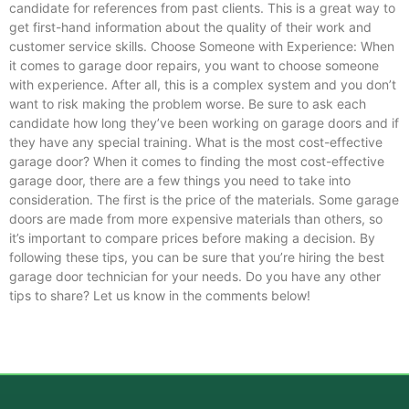
candidate for references from past clients. This is a great way to
get first-hand information about the quality of their work and
customer service skills. Choose Someone with Experience: When
it comes to garage door repairs, you want to choose someone
with experience. After all, this is a complex system and you don’t
want to risk making the problem worse. Be sure to ask each
candidate how long they’ve been working on garage doors and if
they have any special training. What is the most cost-effective
garage door? When it comes to finding the most cost-effective
garage door, there are a few things you need to take into
consideration. The first is the price of the materials. Some garage
doors are made from more expensive materials than others, so
it’s important to compare prices before making a decision. By
following these tips, you can be sure that you’re hiring the best
garage door technician for your needs. Do you have any other
tips to share? Let us know in the comments below!