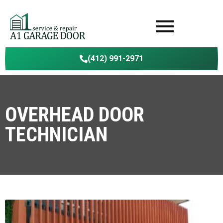
(412) 991-2971
OVERHEAD DOOR
TECHNICIAN