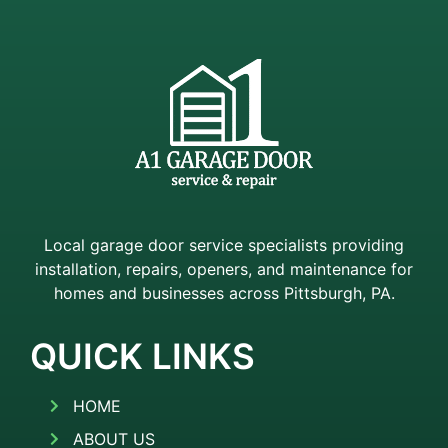
Local garage door service specialists providing
installation, repairs, openers, and maintenance for
homes and businesses across Pittsburgh, PA.
QUICK LINKS
HOME
ABOUT US