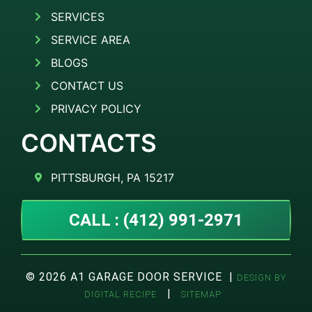
SERVICES
SERVICE AREA
BLOGS
CONTACT US
PRIVACY POLICY
CONTACTS
PITTSBURGH, PA 15217
CALL : (412) 991-2971
© 2026 A1 GARAGE DOOR SERVICE |
DESIGN BY
|
DIGITAL RECIPE
SITEMAP