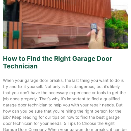
How to Find the Right Garage Door
Technician
When your garage door breaks, the last thing you want to do is
try and fix it yourself. Not only is this dangerous, but it’s likely
that you don’t have the necessary experience or tools to get the
job done properly. That’s why it’s important to find a qualified
garage door technician to help you with your repair needs. But
how can you be sure that you’re hiring the right person for the
job? Keep reading for our tips on how to find the best garage
door technician for your needs! 5 Tips to Choose the Right
Garage Door Company When your garage door breaks, it can be