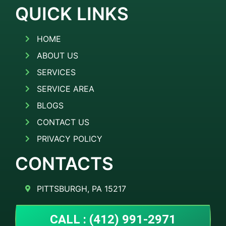
QUICK LINKS
HOME
ABOUT US
SERVICES
SERVICE AREA
BLOGS
CONTACT US
PRIVACY POLICY
CONTACTS
PITTSBURGH, PA 15217
CALL : (412) 991-2971