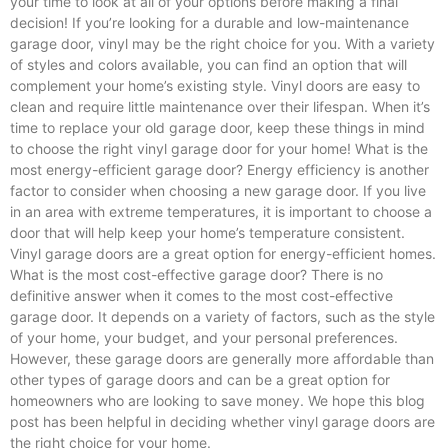
your time to look at all of your options before making a final
decision! If you’re looking for a durable and low-maintenance
garage door, vinyl may be the right choice for you. With a variety
of styles and colors available, you can find an option that will
complement your home’s existing style. Vinyl doors are easy to
clean and require little maintenance over their lifespan. When it’s
time to replace your old garage door, keep these things in mind
to choose the right vinyl garage door for your home! What is the
most energy-efficient garage door? Energy efficiency is another
factor to consider when choosing a new garage door. If you live
in an area with extreme temperatures, it is important to choose a
door that will help keep your home’s temperature consistent.
Vinyl garage doors are a great option for energy-efficient homes.
What is the most cost-effective garage door? There is no
definitive answer when it comes to the most cost-effective
garage door. It depends on a variety of factors, such as the style
of your home, your budget, and your personal preferences.
However, these garage doors are generally more affordable than
other types of garage doors and can be a great option for
homeowners who are looking to save money. We hope this blog
post has been helpful in deciding whether vinyl garage doors are
the right choice for your home.