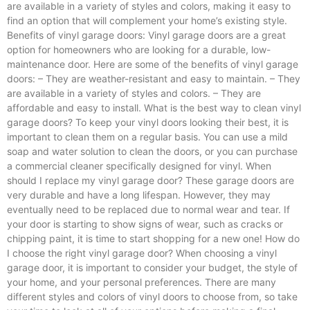
are available in a variety of styles and colors, making it easy to
find an option that will complement your home’s existing style.
Benefits of vinyl garage doors: Vinyl garage doors are a great
option for homeowners who are looking for a durable, low-
maintenance door. Here are some of the benefits of vinyl garage
doors: – They are weather-resistant and easy to maintain. – They
are available in a variety of styles and colors. – They are
affordable and easy to install. What is the best way to clean vinyl
garage doors? To keep your vinyl doors looking their best, it is
important to clean them on a regular basis. You can use a mild
soap and water solution to clean the doors, or you can purchase
a commercial cleaner specifically designed for vinyl. When
should I replace my vinyl garage door? These garage doors are
very durable and have a long lifespan. However, they may
eventually need to be replaced due to normal wear and tear. If
your door is starting to show signs of wear, such as cracks or
chipping paint, it is time to start shopping for a new one! How do
I choose the right vinyl garage door? When choosing a vinyl
garage door, it is important to consider your budget, the style of
your home, and your personal preferences. There are many
different styles and colors of vinyl doors to choose from, so take