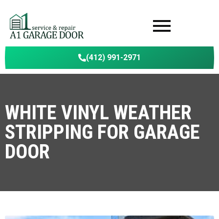
(412) 991-2971
WHITE VINYL WEATHER
STRIPPING FOR GARAGE
DOOR