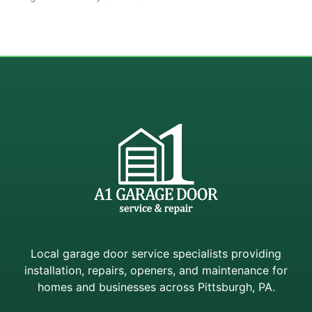
Local garage door service specialists providing
installation, repairs, openers, and maintenance for
homes and businesses across Pittsburgh, PA.