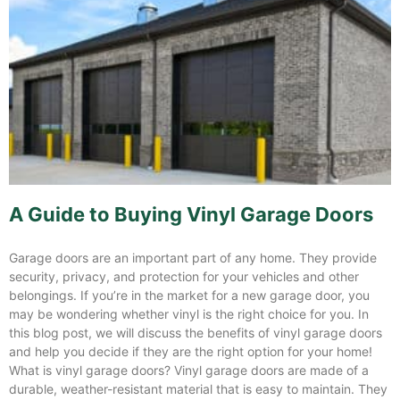
A Guide to Buying Vinyl Garage Doors
Garage doors are an important part of any home. They provide
security, privacy, and protection for your vehicles and other
belongings. If you’re in the market for a new garage door, you
may be wondering whether vinyl is the right choice for you. In
this blog post, we will discuss the benefits of vinyl garage doors
and help you decide if they are the right option for your home!
What is vinyl garage doors? Vinyl garage doors are made of a
durable, weather-resistant material that is easy to maintain. They