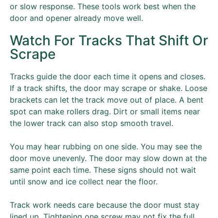
or slow response. These tools work best when the
door and opener already move well.
Watch For Tracks That Shift Or
Scrape
Tracks guide the door each time it opens and closes.
If a track shifts, the door may scrape or shake. Loose
brackets can let the track move out of place. A bent
spot can make rollers drag. Dirt or small items near
the lower track can also stop smooth travel.
You may hear rubbing on one side. You may see the
door move unevenly. The door may slow down at the
same point each time. These signs should not wait
until snow and ice collect near the floor.
Track work needs care because the door must stay
lined up. Tightening one screw may not fix the full