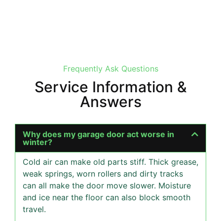
Frequently Ask Questions
Service Information &
Answers
Why does my garage door act worse in
winter?
Cold air can make old parts stiff. Thick grease,
weak springs, worn rollers and dirty tracks
can all make the door move slower. Moisture
and ice near the floor can also block smooth
travel.