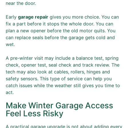
near the door.
Early
garage repair
gives you more choice. You can
fix a part before it stops the whole door. You can
plan a new opener before the old motor quits. You
can replace seals before the garage gets cold and
wet.
A pre-winter visit may include a balance test, spring
check, opener test, seal check and track review. The
tech may also look at cables, rollers, hinges and
safety sensors. This type of service can help you
catch issues while the weather still gives you time to
act.
Make Winter Garage Access
Feel Less Risky
A practical garage upgrade is not about adding every