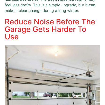
feel less drafty. This is a simple upgrade, but it can
make a clear change during a long winter.
Reduce Noise Before The
Garage Gets Harder To
Use