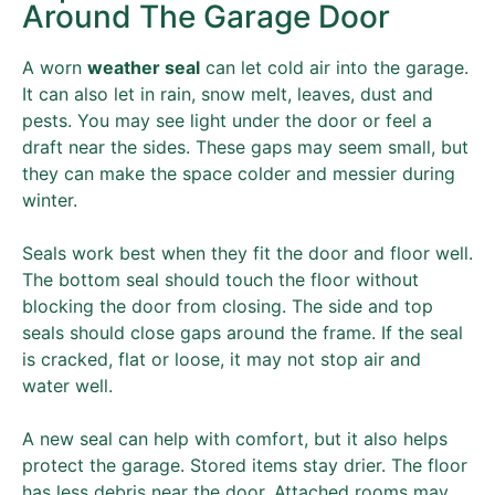
Around The Garage Door
A worn
weather seal
can let cold air into the garage.
It can also let in rain, snow melt, leaves, dust and
pests. You may see light under the door or feel a
draft near the sides. These gaps may seem small, but
they can make the space colder and messier during
winter.
Seals work best when they fit the door and floor well.
The bottom seal should touch the floor without
blocking the door from closing. The side and top
seals should close gaps around the frame. If the seal
is cracked, flat or loose, it may not stop air and
water well.
A new seal can help with comfort, but it also helps
protect the garage. Stored items stay drier. The floor
has less debris near the door. Attached rooms may