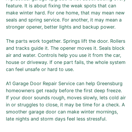
feature. It is about fixing the weak spots that can
make winter hard. For one home, that may mean new
seals and spring service. For another, it may mean a
stronger opener, better lights and backup power.
The parts work together. Springs lift the door. Rollers
and tracks guide it. The opener moves it. Seals block
air and water. Controls help you use it from the car,
house or driveway. If one part fails, the whole system
can feel unsafe or hard to use.
A1 Garage Door Repair Service can help Greensburg
homeowners get ready before the first deep freeze.
If your door sounds rough, moves slowly, lets cold air
in or struggles to close, it may be time for a check. A
smoother garage door can make winter mornings,
late nights and storm days feel less stressful.