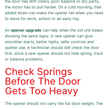
the door has stiff rollers, poor balance or dry parts,
the motor has to pull harder. On a cold morning, that
added strain can make the opener fail when you need
to leave for work, school or an early trip.
An
opener upgrade
can help when the old unit keeps
showing the same signs. A new opener can give
smoother starts, better lights, safer controls and
quieter use. A technician should still check the door
first, since a new opener should not hide spring, track
or balance problems.
Check Springs
Before The Door
Gets Too Heavy
The opener should not carry the full door weight. The