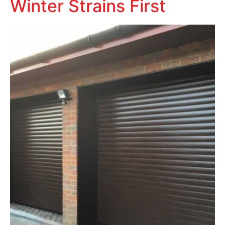
Winter Strains First