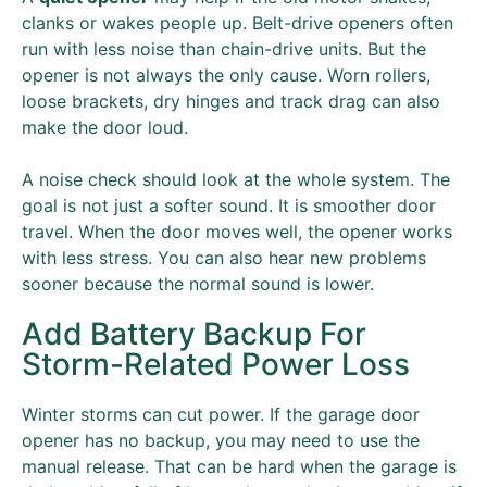
clanks or wakes people up. Belt-drive openers often
run with less noise than chain-drive units. But the
opener is not always the only cause. Worn rollers,
loose brackets, dry hinges and track drag can also
make the door loud.
A noise check should look at the whole system. The
goal is not just a softer sound. It is smoother door
travel. When the door moves well, the opener works
with less stress. You can also hear new problems
sooner because the normal sound is lower.
Add Battery Backup For
Storm-Related Power Loss
Winter storms can cut power. If the garage door
opener has no backup, you may need to use the
manual release. That can be hard when the garage is