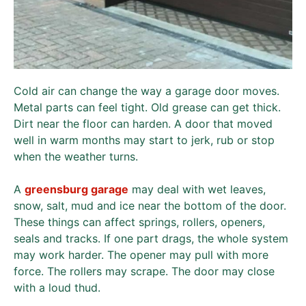
Cold air can change the way a garage door moves.
Metal parts can feel tight. Old grease can get thick.
Dirt near the floor can harden. A door that moved
well in warm months may start to jerk, rub or stop
when the weather turns.
A
greensburg garage
may deal with wet leaves,
snow, salt, mud and ice near the bottom of the door.
These things can affect springs, rollers, openers,
seals and tracks. If one part drags, the whole system
may work harder. The opener may pull with more
force. The rollers may scrape. The door may close
with a loud thud.