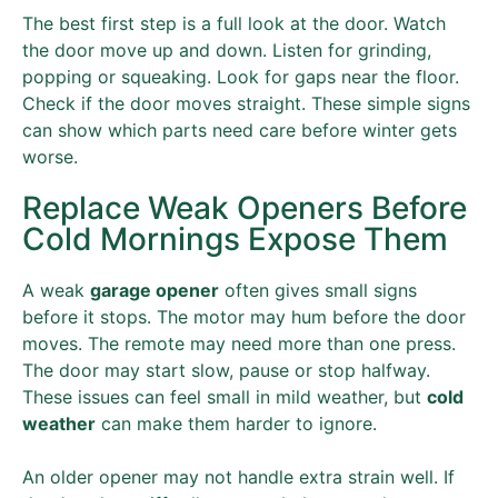
The best first step is a full look at the door. Watch
the door move up and down. Listen for grinding,
popping or squeaking. Look for gaps near the floor.
Check if the door moves straight. These simple signs
can show which parts need care before winter gets
worse.
Replace Weak Openers Before
Cold Mornings Expose Them
A weak
garage opener
often gives small signs
before it stops. The motor may hum before the door
moves. The remote may need more than one press.
The door may start slow, pause or stop halfway.
These issues can feel small in mild weather, but
cold
weather
can make them harder to ignore.
An older opener may not handle extra strain well. If