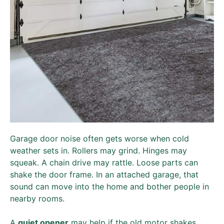
Garage door noise often gets worse when cold
weather sets in. Rollers may grind. Hinges may
squeak. A chain drive may rattle. Loose parts can
shake the door frame. In an attached garage, that
sound can move into the home and bother people in
nearby rooms.
A
quiet opener
may help if the old motor shakes,