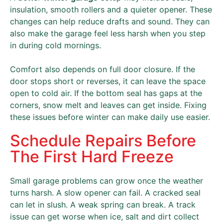
insulation, smooth rollers and a quieter opener. These
changes can help reduce drafts and sound. They can
also make the garage feel less harsh when you step
in during cold mornings.
Comfort also depends on full door closure. If the
door stops short or reverses, it can leave the space
open to cold air. If the bottom seal has gaps at the
corners, snow melt and leaves can get inside. Fixing
these issues before winter can make daily use easier.
Schedule Repairs Before
The First Hard Freeze
Small garage problems can grow once the weather
turns harsh. A slow opener can fail. A cracked seal
can let in slush. A weak spring can break. A track
issue can get worse when ice, salt and dirt collect