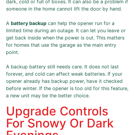
dark, cold or full of boxes. It can also be a problem if
someone in the home cannot lift the door by hand.
A
battery backup
can help the opener run for a
limited time during an outage. It can let you leave or
get back inside when the power is out. This matters
for homes that use the garage as the main entry
point.
A backup battery still needs care. It does not last
forever, and cold can affect weak batteries. If your
opener already has backup power, have it checked
before winter. If the opener is too old for this feature,
a new unit may be the better choice.
Upgrade Controls
For Snowy Or Dark