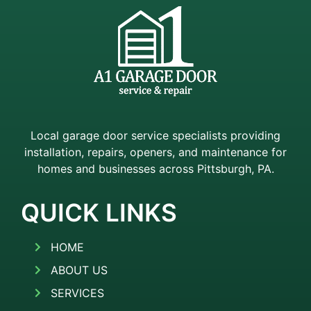
Local garage door service specialists providing
installation, repairs, openers, and maintenance for
homes and businesses across Pittsburgh, PA.
QUICK LINKS
HOME
ABOUT US
SERVICES