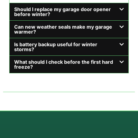
Should I replace my garage door opener
before winter?
Can new weather seals make my garage
warmer?
Is battery backup useful for winter
storms?
What should I check before the first hard
freeze?