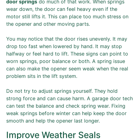
door springs
do much of that work. When springs
wear down, the door can feel heavy even if the
motor still lifts it. This can place too much stress on
the opener and other moving parts.
You may notice that the door rises unevenly. It may
drop too fast when lowered by hand. It may stop
halfway or feel hard to lift. These signs can point to
worn springs, poor balance or both. A spring issue
can also make the opener seem weak when the real
problem sits in the lift system.
Do not try to adjust springs yourself. They hold
strong force and can cause harm. A garage door tech
can test the balance and check spring wear. Fixing
weak springs before winter can help keep the door
smooth and help the opener last longer.
Improve Weather Seals