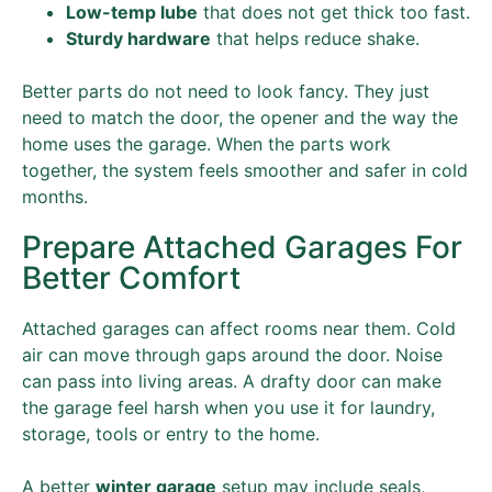
Low-temp lube
that does not get thick too fast.
Sturdy hardware
that helps reduce shake.
Better parts do not need to look fancy. They just
need to match the door, the opener and the way the
home uses the garage. When the parts work
together, the system feels smoother and safer in cold
months.
Prepare Attached Garages For
Better Comfort
Attached garages can affect rooms near them. Cold
air can move through gaps around the door. Noise
can pass into living areas. A drafty door can make
the garage feel harsh when you use it for laundry,
storage, tools or entry to the home.
A better
winter garage
setup may include seals,