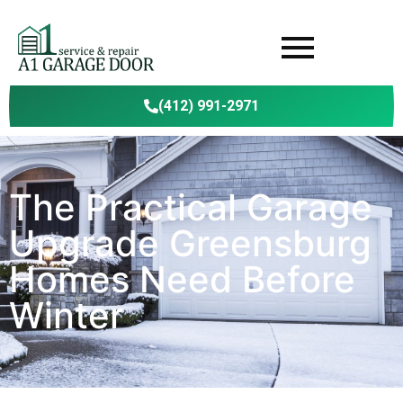
(412) 991-2971
The Practical Garage
Upgrade Greensburg
Homes Need Before
Winter