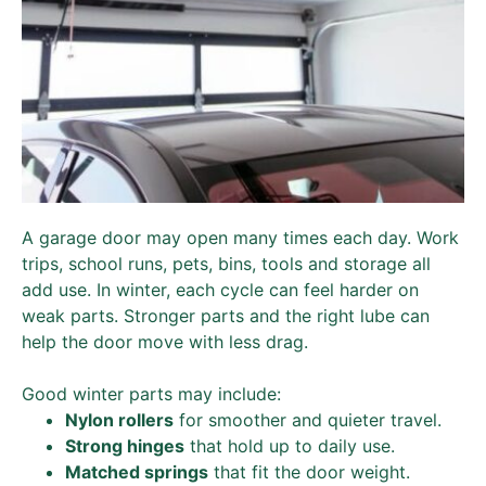
A garage door may open many times each day. Work
trips, school runs, pets, bins, tools and storage all
add use. In winter, each cycle can feel harder on
weak parts. Stronger parts and the right lube can
help the door move with less drag.
Good winter parts may include:
Nylon rollers
for smoother and quieter travel.
Strong hinges
that hold up to daily use.
Matched springs
that fit the door weight.