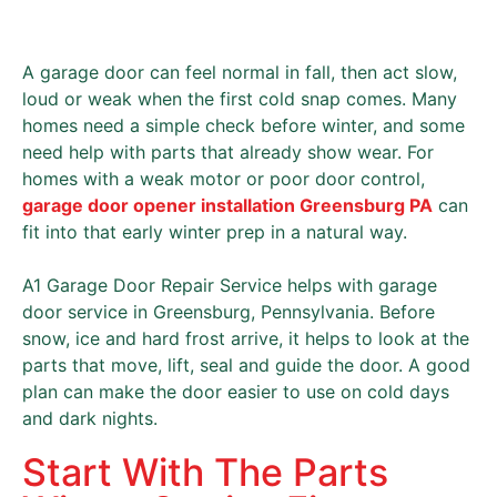
A garage door can feel normal in fall, then act slow,
loud or weak when the first cold snap comes. Many
homes need a simple check before winter, and some
need help with parts that already show wear. For
homes with a weak motor or poor door control,
garage door opener installation Greensburg PA
can
fit into that early winter prep in a natural way.
A1 Garage Door Repair Service helps with garage
door service in Greensburg, Pennsylvania. Before
snow, ice and hard frost arrive, it helps to look at the
parts that move, lift, seal and guide the door. A good
plan can make the door easier to use on cold days
and dark nights.
Start With The Parts