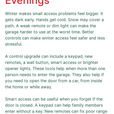
Evenings
Winter makes small access problems feel bigger. It
gets dark early. Hands get cold. Snow may cover a
path. A weak remote or dim light can make the
garage harder to use at the worst time. Better
controls can make winter access feel safer and less
stressful.
A control upgrade can include a keypad, new
remotes, a wall button, smart access or brighter
opener lights. These tools help when more than one
person needs to enter the garage. They also help if
you need to open the door from a car, from inside
the home or while away.
Smart access can be useful when you forget if the
door is closed. A keypad can help family members
enter without a key. New remotes can fix poor range