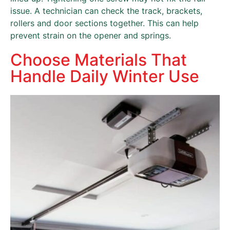
issue. A technician can check the track, brackets,
rollers and door sections together. This can help
prevent strain on the opener and springs.
Choose Materials That
Handle Daily Winter Use