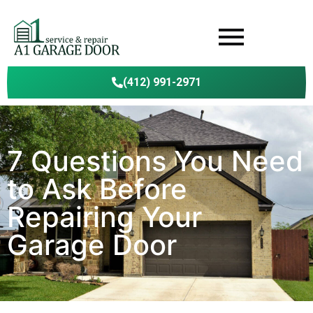
(412) 991-2971
7 Questions You Need
to Ask Before
Repairing Your
Garage Door