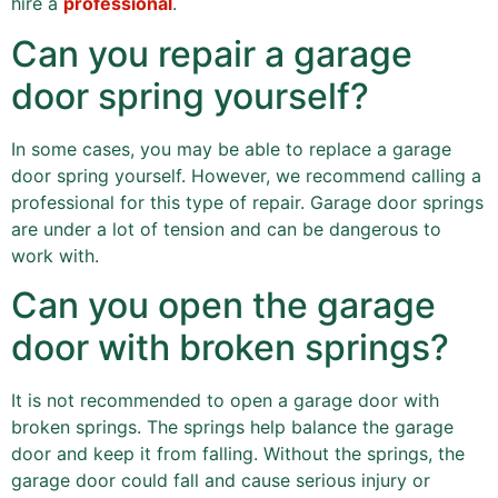
hire a
professional
.
Can you repair a garage
door spring yourself?
In some cases, you may be able to replace a garage
door spring yourself. However, we recommend calling a
professional for this type of repair. Garage door springs
are under a lot of tension and can be dangerous to
work with.
Can you open the garage
door with broken springs?
It is not recommended to open a garage door with
broken springs. The springs help balance the garage
door and keep it from falling. Without the springs, the
garage door could fall and cause serious injury or