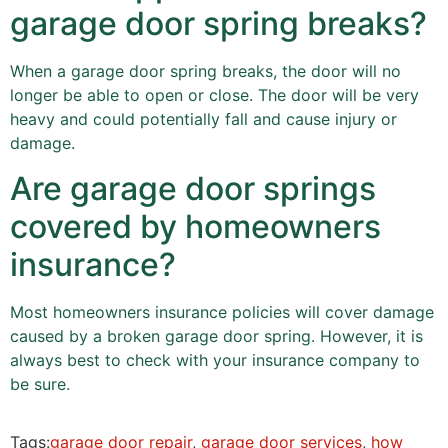
garage door spring breaks?
When a garage door spring breaks, the door will no
longer be able to open or close. The door will be very
heavy and could potentially fall and cause injury or
damage.
Are garage door springs
covered by homeowners
insurance?
Most homeowners insurance policies will cover damage
caused by a broken garage door spring. However, it is
always best to check with your insurance company to
be sure.
Tags:
garage door repair
,
garage door services
,
how