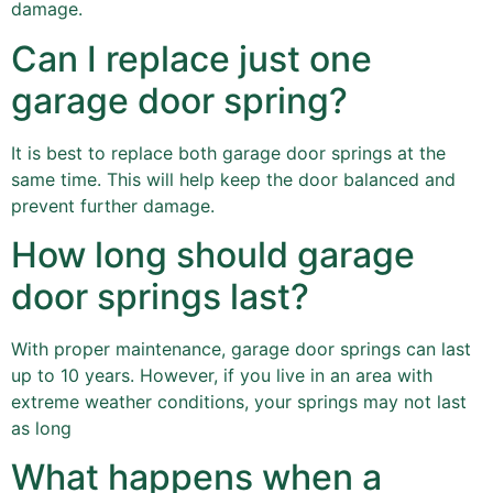
damage.
Can I replace just one
garage door spring?
It is best to replace both garage door springs at the
same time. This will help keep the door balanced and
prevent further damage.
How long should garage
door springs last?
With proper maintenance, garage door springs can last
up to 10 years. However, if you live in an area with
extreme weather conditions, your springs may not last
as long
What happens when a