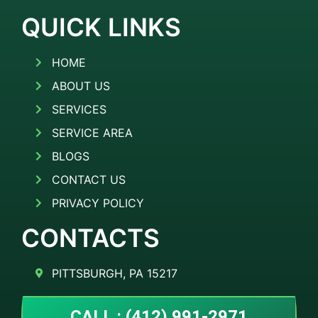
QUICK LINKS
HOME
ABOUT US
SERVICES
SERVICE AREA
BLOGS
CONTACT US
PRIVACY POLICY
CONTACTS
PITTSBURGH, PA 15217
CALL : (412) 991-2971