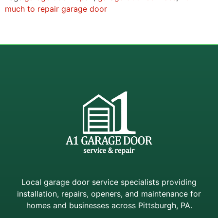
much to repair garage door
Local garage door service specialists providing
installation, repairs, openers, and maintenance for
homes and businesses across Pittsburgh, PA.