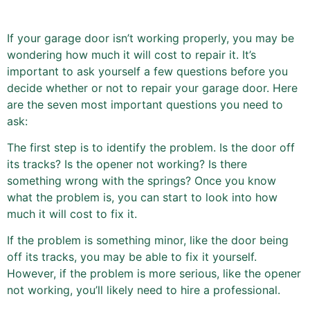
If your garage door isn’t working properly, you may be
wondering how much it will cost to repair it. It’s
important to ask yourself a few questions before you
decide whether or not to repair your garage door. Here
are the seven most important questions you need to
ask:
The first step is to identify the problem. Is the door off
its tracks? Is the opener not working? Is there
something wrong with the springs? Once you know
what the problem is, you can start to look into how
much it will cost to fix it.
If the problem is something minor, like the door being
off its tracks, you may be able to fix it yourself.
However, if the problem is more serious, like the opener
not working, you’ll likely need to hire a professional.