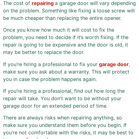
The cost of
repairing
a garage door will vary depending
on the problem. Something like fixing a loose screw will
be much cheaper than replacing the entire opener.
Once you know how much it will cost to fix the
problem, you need to decide if it’s worth fixing. If the
repair is going to be expensive and the door is old, it
may be better to replace the door.
If you’re hiring a professional to fix your
garage door
,
make sure you ask about a warranty. This will protect
you in case the problem happens again.
If you’re hiring a professional, find out how long the
repair will take. You don’t want to be without your
garage door for an extended period of time.
There are always risks when repairing anything, so
make sure you understand them before you begin. If
you’re not comfortable with the risks, it may be best to