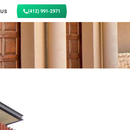
 US
(412) 991-2971