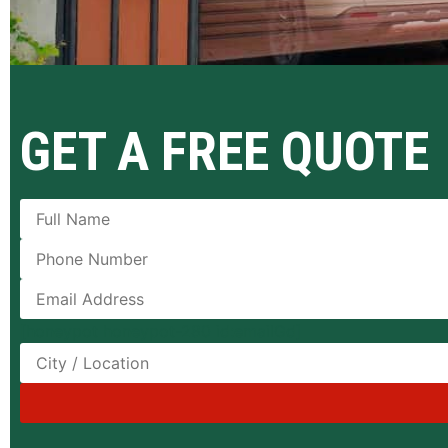
GET A FREE QUOTE
[honeypot honeypot-280 id:emailGd]