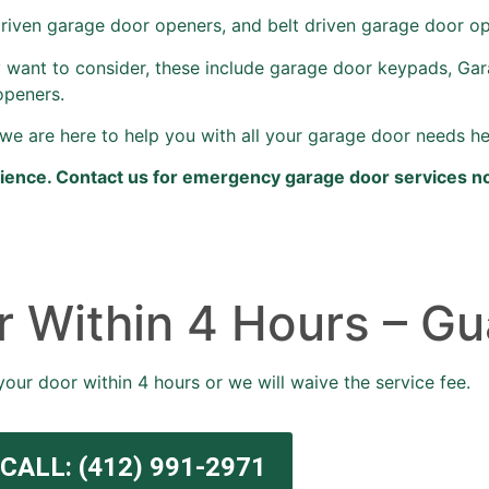
driven garage door openers, and belt driven garage door o
 want to consider, these include garage door keypads, Ga
openers.
we are here to help you with all your garage door needs he
rience. Contact us for emergency garage door services n
 Within 4 Hours – Gu
your door within 4 hours or we will waive the service fee.
CALL: (412) 991-2971