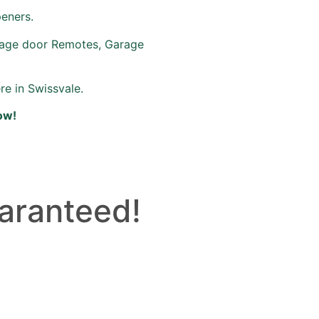
peners.
rage door Remotes, Garage
re in Swissvale.
ow!
aranteed!