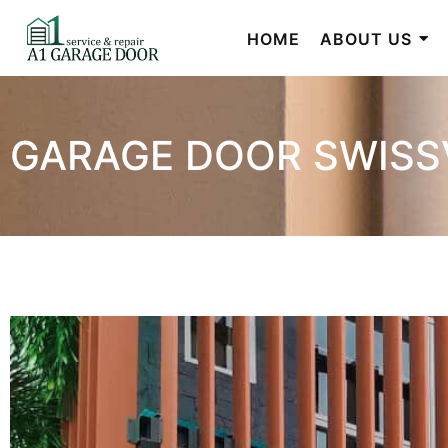
HOME
ABOUT US
GARAGE DOOR SWISS