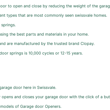
door to open and close by reducing the weight of the garag
erent types that are most commonly seen swissvale homes.
 springs.
using the best parts and materials in your home.
and are manufactured by the trusted brand Clopay.
oor springs is 10,000 cycles or 12-15 years.
garage door here in Swissvale.
 opens and closes your garage door with the click of a but
d models of Garage door Openers.