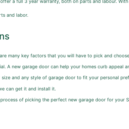
 offer a full 3 year warranty, both on parts and labour. Wit
rts and labor.
ons
re many key factors that you will have to pick and choose
terial. A new garage door can help your homes curb appeal a
size and any style of garage door to fit your personal pre
 can get it and install it.
e process of picking the perfect new garage door for your 