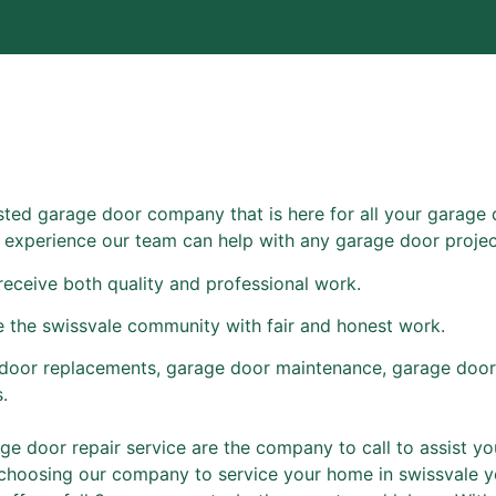
usted garage door company that is here for all your garage 
of experience our team can help with any garage door projec
receive both quality and professional work.
e the swissvale community with fair and honest work.
door replacements, garage door maintenance, garage door
.
e door repair service are the company to call to assist you
 choosing our company to service your home in swissvale y