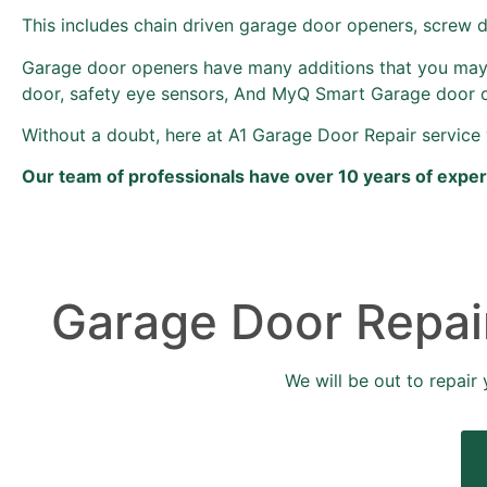
This includes chain driven garage door openers, screw 
Garage door openers have many additions that you may
door, safety eye sensors, And MyQ Smart Garage door 
Without a doubt, here at A1 Garage Door Repair service 
Our team of professionals have over 10 years of expe
Garage Door Repair
We will be out to repair 