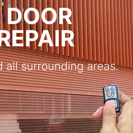
E DOOR
 REPAIR
 all surrounding areas.