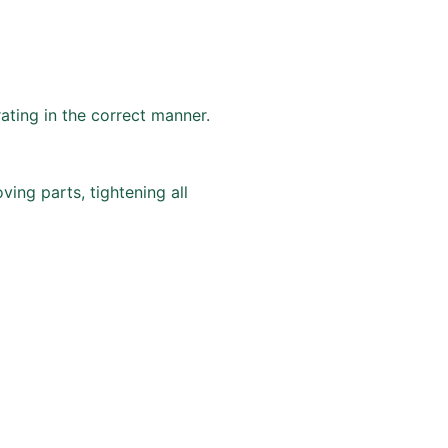
ting in the correct manner.
ving parts, tightening all