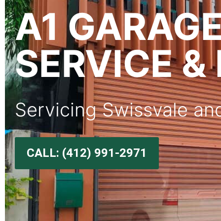
A1 GARAG
SERVICE &
Servicing Swissvale and
CALL: (412) 991-2971