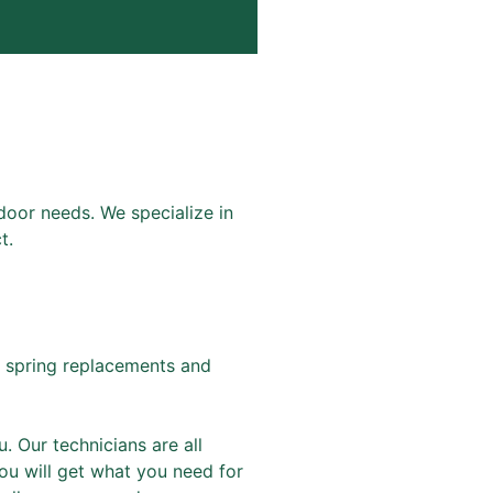
door needs. We specialize in
t.
 spring replacements and
. Our technicians are all
ou will get what you need for