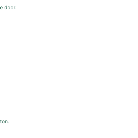
e door.
ton.