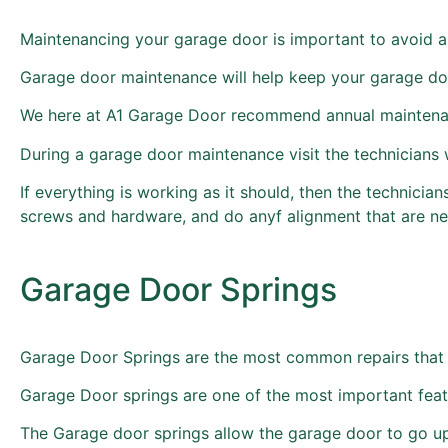
Maintenancing your garage door is important to avoid a
Garage door maintenance will help keep your garage do
We here at A1 Garage Door recommend annual maintenanc
During a garage door maintenance visit the technicians w
If everything is working as it should, then the technicia
screws and hardware, and do anyf alignment that are n
Garage Door Springs
Garage Door Springs are the most common repairs that 
Garage Door springs are one of the most important feat
The Garage door springs allow the garage door to go u