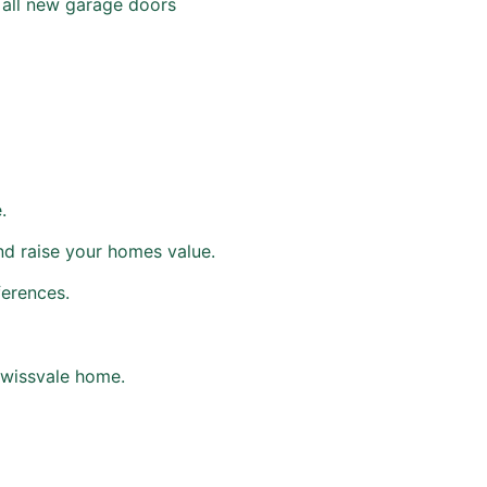
h all new garage doors
.
nd raise your homes value.
ferences.
Swissvale home.