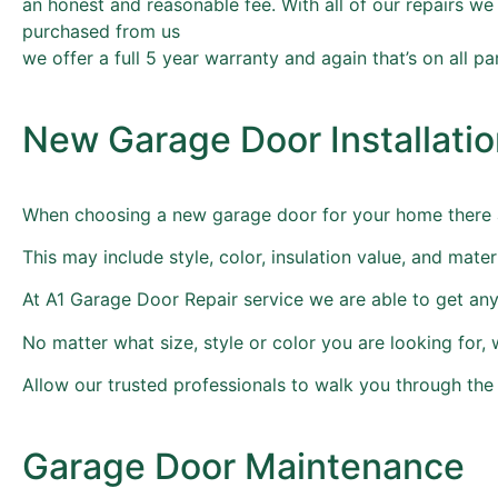
an honest and reasonable fee. With all of our repairs we
purchased from us
we offer a full 5 year warranty and again that’s on all pa
New Garage Door Installati
When choosing a new garage door for your home there a
This may include style, color, insulation value, and ma
At A1 Garage Door Repair service we are able to get any 
No matter what size, style or color you are looking for, we
Allow our trusted professionals to walk you through th
Garage Door Maintenance