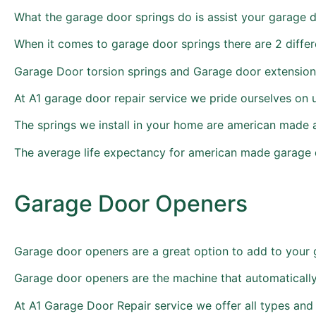
What the garage door springs do is assist your garage 
When it comes to garage door springs there are 2 diff
Garage Door torsion springs and Garage door extension
At A1 garage door repair service we pride ourselves on 
The springs we install in your home are american made 
The average life expectancy for american made garage d
Garage Door Openers
Garage door openers are a great option to add to your 
Garage door openers are the machine that automatically
At A1 Garage Door Repair service we offer all types an