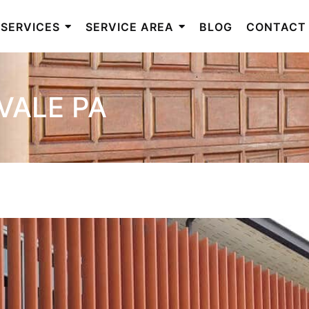
SERVICES
SERVICE AREA
BLOG
CONTACT
VALE PA