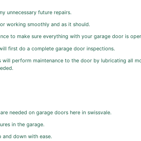
ny unnecessary future repairs.
or working smoothly and as it should.
e to make sure everything with your garage door is opera
ill first do a complete garage door inspections.
ns will perform maintenance to the door by lubricating all mo
eeded.
are needed on garage doors here in swissvale.
ures in the garage.
p and down with ease.