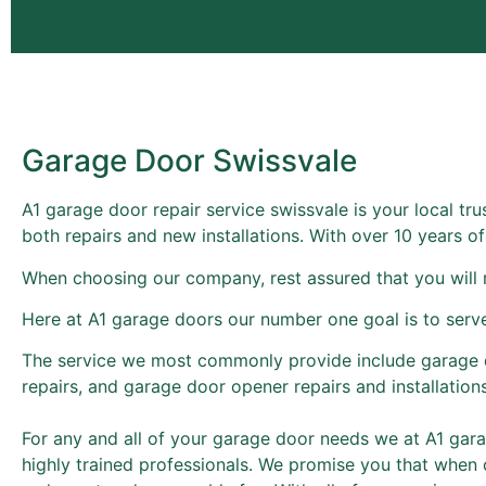
Garage Door Swissvale
A1 garage door repair service swissvale is your local tr
both repairs and new installations. With over 10 years 
When choosing our company, rest assured that you will 
Here at A1 garage doors our number one goal is to serv
The service we most commonly provide include garage 
repairs, and garage door opener repairs and installations
For any and all of your garage door needs we at A1 garag
highly trained professionals. We promise you that when