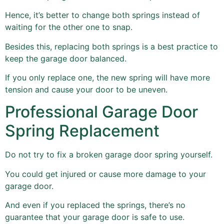
Hence, it’s better to change both springs instead of
waiting for the other one to snap.
Besides this, replacing both springs is a best practice to
keep the garage door balanced.
If you only replace one, the new spring will have more
tension and cause your door to be uneven.
Professional Garage Door
Spring Replacement
Do not try to fix a broken garage door spring yourself.
You could get injured or cause more damage to your
garage door.
And even if you replaced the springs, there’s no
guarantee that your garage door is safe to use.