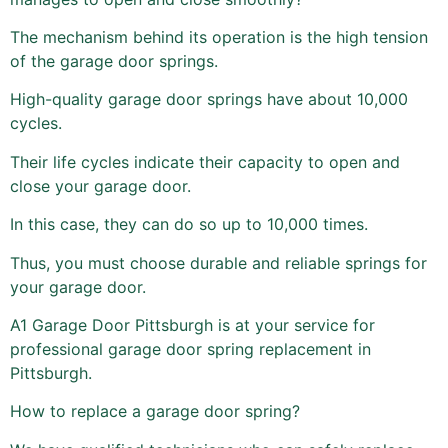
The mechanism behind its operation is the high tension
of the garage door springs.
High-quality garage door springs have about 10,000
cycles.
Their life cycles indicate their capacity to open and
close your garage door.
In this case, they can do so up to 10,000 times.
Thus, you must choose durable and reliable springs for
your garage door.
A1 Garage Door Pittsburgh is at your service for
professional garage door spring replacement in
Pittsburgh.
How to replace a garage door spring?