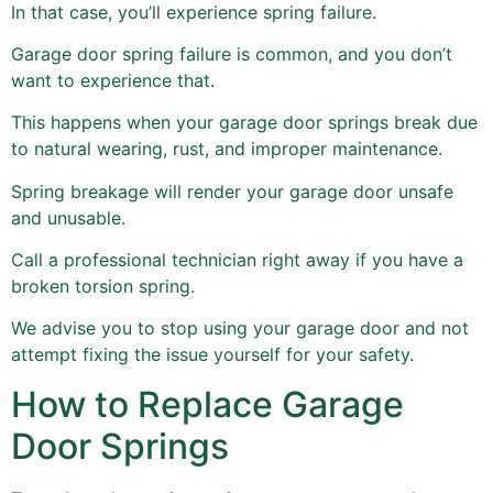
In that case, you’ll experience spring failure.
Garage door spring failure is common, and you don’t
want to experience that.
This happens when your garage door springs break due
to natural wearing, rust, and improper maintenance.
Spring breakage will render your garage door unsafe
and unusable.
Call a professional technician right away if you have a
broken torsion spring.
We advise you to stop using your garage door and not
attempt fixing the issue yourself for your safety.
How to Replace Garage
Door Springs