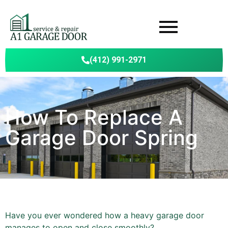
(412) 991-2971
How To Replace A
Garage Door Spring
Have you ever wondered how a heavy garage door
manages to open and close smoothly?