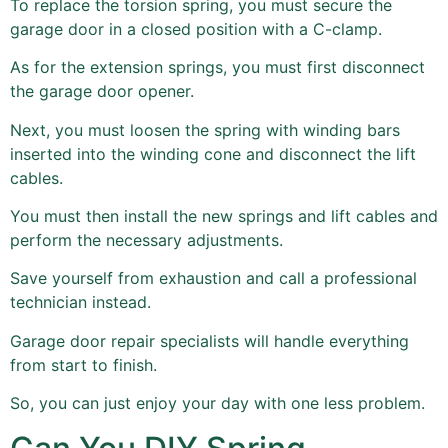
To replace the torsion spring, you must secure the
garage door in a closed position with a C-clamp.
As for the extension springs, you must first disconnect
the garage door opener.
Next, you must loosen the spring with winding bars
inserted into the winding cone and disconnect the lift
cables.
You must then install the new springs and lift cables and
perform the necessary adjustments.
Save yourself from exhaustion and call a professional
technician instead.
Garage door repair specialists will handle everything
from start to finish.
So, you can just enjoy your day with one less problem.