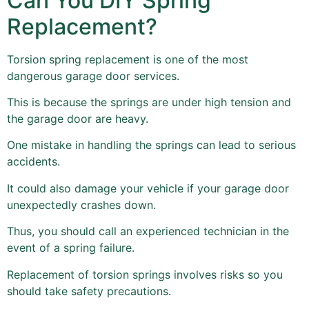
Can You DIY Spring
Replacement?
Torsion spring replacement is one of the most
dangerous garage door services.
This is because the springs are under high tension and
the garage door are heavy.
One mistake in handling the springs can lead to serious
accidents.
It could also damage your vehicle if your garage door
unexpectedly crashes down.
Thus, you should call an experienced technician in the
event of a spring failure.
Replacement of torsion springs involves risks so you
should take safety precautions.