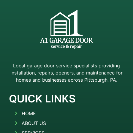
Local garage door service specialists providing
installation, repairs, openers, and maintenance for
homes and businesses across Pittsburgh, PA.
QUICK LINKS
HOME
ABOUT US
SERVICES