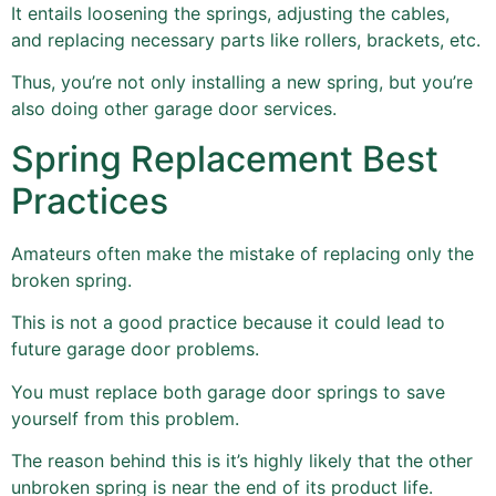
It entails loosening the springs, adjusting the cables,
and replacing necessary parts like rollers, brackets, etc.
Thus, you’re not only installing a new spring, but you’re
also doing other garage door services.
Spring Replacement Best
Practices
Amateurs often make the mistake of replacing only the
broken spring.
This is not a good practice because it could lead to
future garage door problems.
You must replace both garage door springs to save
yourself from this problem.
The reason behind this is it’s highly likely that the other
unbroken spring is near the end of its product life.