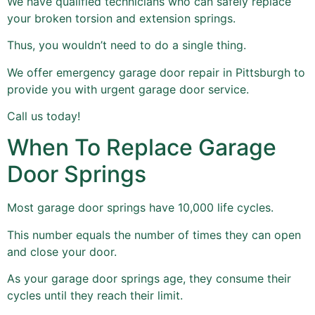
We have qualified technicians who can safely replace
your broken torsion and extension springs.
Thus, you wouldn’t need to do a single thing.
We offer emergency garage door repair in Pittsburgh to
provide you with urgent garage door service.
Call us today!
When To Replace Garage
Door Springs
Most garage door springs have 10,000 life cycles.
This number equals the number of times they can open
and close your door.
As your garage door springs age, they consume their
cycles until they reach their limit.