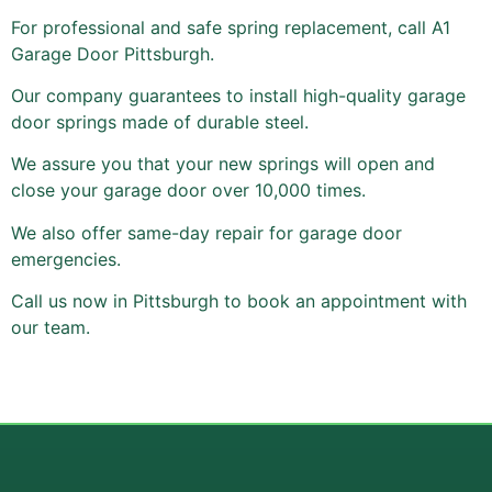
For professional and safe spring replacement, call A1
Garage Door Pittsburgh.
Our company guarantees to install high-quality garage
door springs made of durable steel.
We assure you that your new springs will open and
close your garage door over 10,000 times.
We also offer same-day repair for garage door
emergencies.
Call us now in Pittsburgh to book an appointment with
our team.