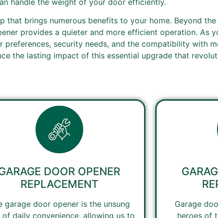
n handle the weight of your door efficiently.
p that brings numerous benefits to your home. Beyond the
ener provides a quieter and more efficient operation. As 
 preferences, security needs, and the compatibility with m
e the lasting impact of this essential upgrade that revolu
GARAGE DOOR OPENER
GARAG
REPLACEMENT
RE
e garage door opener is the unsung
Garage door
 of daily convenience, allowing us to
heroes of 