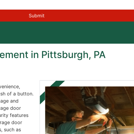
ment in Pittsburgh, PA
venience,
sh of a button.
 age and
rage door
rity features
arage door
, such as