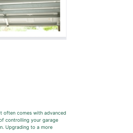
t often comes with advanced
of controlling your garage
on. Upgrading to a more