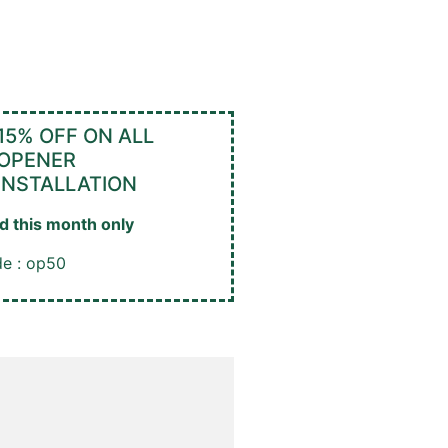
15% OFF ON ALL
OPENER
INSTALLATION
id this month only
e : op50