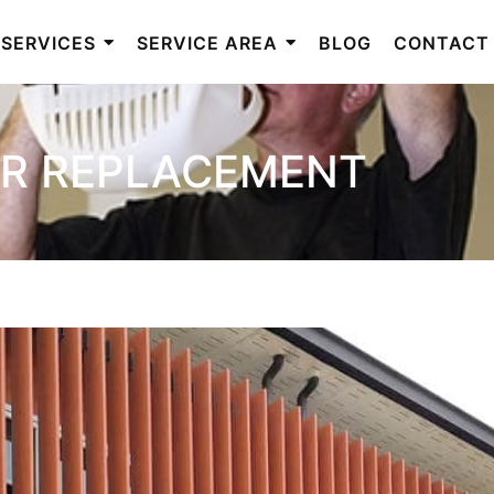
SERVICES
SERVICE AREA
BLOG
CONTACT
R REPLACEMENT