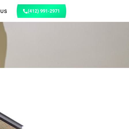
 US
(412) 991-2971