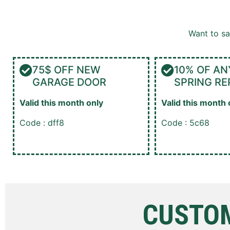
Want to s
75$ OFF NEW
10% OF AN
GARAGE DOOR
SPRING RE
Valid this month only
Valid this month 
Code : dff8
Code : 5c68
CUSTOM