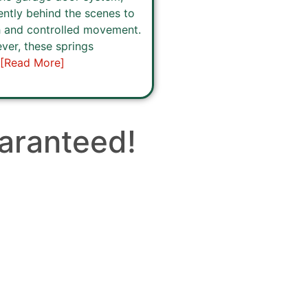
ently behind the scenes to
 and controlled movement.
er, these springs
[Read More]
aranteed!