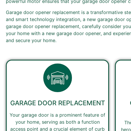
powerful motor ensures that your garage door opener ca
Garage door opener replacement is a transformative ste
and smart technology integration, a new garage door op
garage door opener replacement, carefully consider your
your home with a new garage door opener, and experienc
and secure your home.
GARAGE DOOR REPLACEMENT
Your garage door is a prominent feature of
your home, serving as both a function
Th
access point and a crucial element of curb
hero