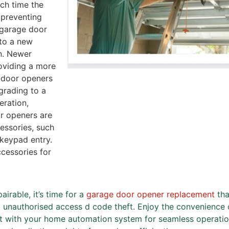
ch time the
 preventing
 garage door
 to a new
n. Newer
oviding a more
 door openers
grading to a
eration,
or openers are
essories, such
 keypad entry.
cessories for
irable, it’s time for a
garage door opener replacement
tha
t unauthorised access d code theft. Enjoy the convenience 
it with your home automation system for seamless operati