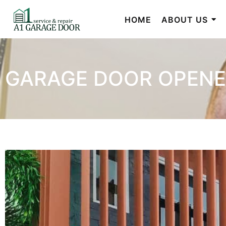
HOME
ABOUT US
GARAGE DOOR OPENE