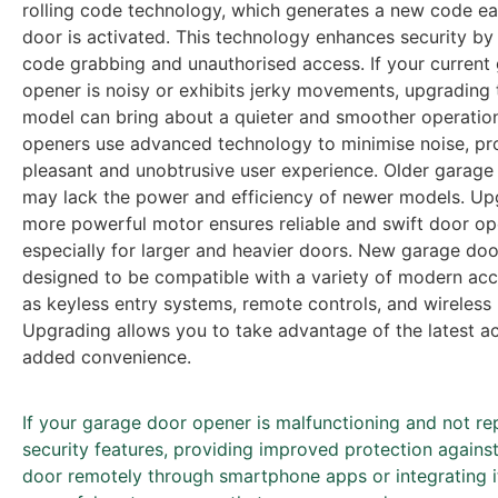
rolling code technology, which generates a new code ea
door is activated. This technology enhances security by
code grabbing and unauthorised access. If your current
opener is noisy or exhibits jerky movements, upgrading
model can bring about a quieter and smoother operatio
openers use advanced technology to minimise noise, pr
pleasant and unobtrusive user experience. Older garage
may lack the power and efficiency of newer models. Up
more powerful motor ensures reliable and swift door op
especially for larger and heavier doors. New garage do
designed to be compatible with a variety of modern acc
as keyless entry systems, remote controls, and wireless
Upgrading allows you to take advantage of the latest ac
added convenience.
If your garage door opener is malfunctioning and not repa
security features, providing improved protection agains
door remotely through smartphone apps or integrating 