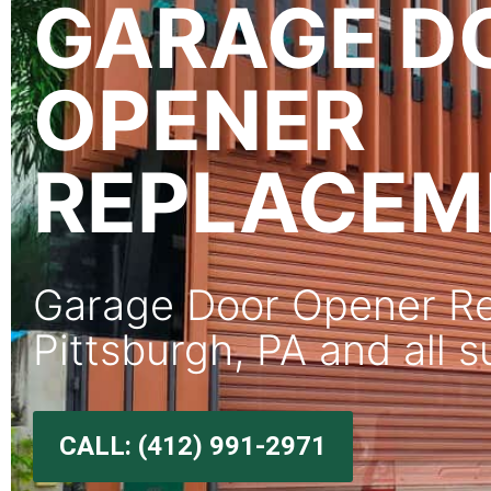
GARAGE D
OPENER
REPLACEM
Garage Door Opener Re
Pittsburgh, PA and all 
CALL: (412) 991-2971