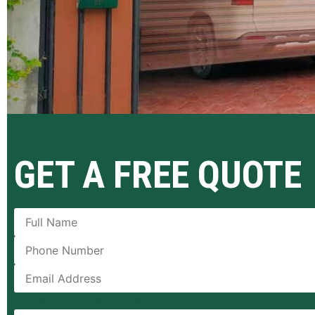
GET A FREE QUOTE
[honeypot honeypot-280 id:emailGd]