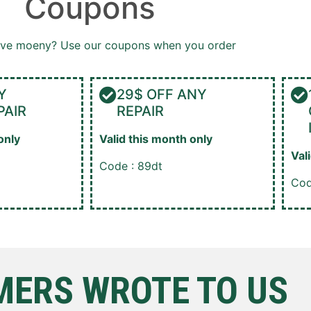
Coupons
ave moeny? Use our coupons when you order
Y
29$ OFF ANY
PAIR
REPAIR
only
Valid this month only
Val
Code : 89dt
Cod
ERS WROTE TO US