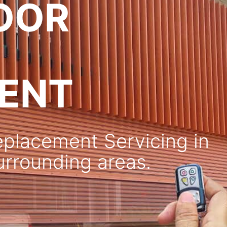
OOR
ENT
placement Servicing in
surrounding areas.