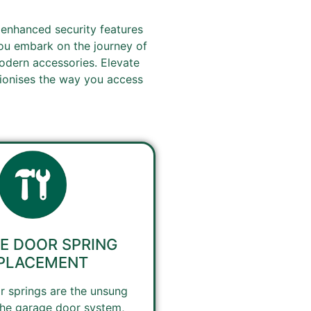
 enhanced security features
you embark on the journey of
odern accessories. Elevate
tionises the way you access
E DOOR SPRING
PLACEMENT
 springs are the unsung
the garage door system,