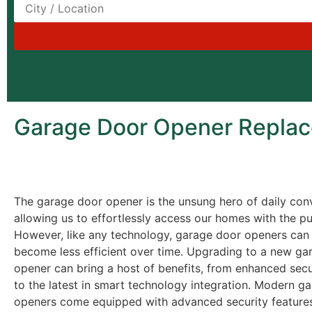
Garage Door Opener Replace
The garage door opener is the unsung hero of daily con
allowing us to effortlessly access our homes with the pu
However, like any technology, garage door openers can
become less efficient over time. Upgrading to a new ga
opener can bring a host of benefits, from enhanced secu
to the latest in smart technology integration. Modern g
openers come equipped with advanced security features