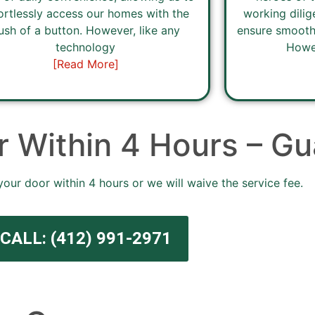
ortlessly access our homes with the
working dilig
ush of a button. However, like any
ensure smooth
technology
Howev
[Read More]
 Within 4 Hours – Gu
your door within 4 hours or we will waive the service fee.
CALL: (412) 991-2971