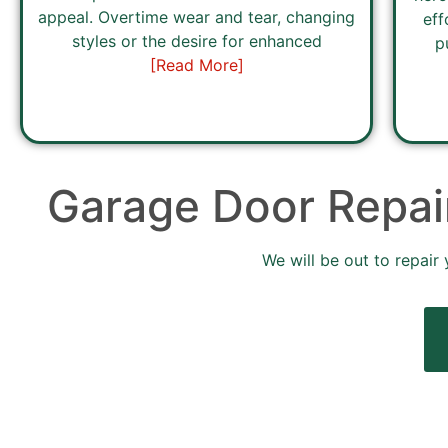
appeal. Overtime wear and tear, changing
eff
styles or the desire for enhanced
p
[Read More]
Garage Door Repair
We will be out to repair 