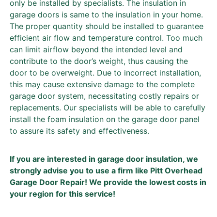
only be installed by specialists. The insulation in
garage doors is same to the insulation in your home.
The proper quantity should be installed to guarantee
efficient air flow and temperature control. Too much
can limit airflow beyond the intended level and
contribute to the door’s weight, thus causing the
door to be overweight. Due to incorrect installation,
this may cause extensive damage to the complete
garage door system, necessitating costly repairs or
replacements. Our specialists will be able to carefully
install the foam insulation on the garage door panel
to assure its safety and effectiveness.
If you are interested in garage door insulation, we
strongly advise you to use a firm like Pitt Overhead
Garage Door Repair! We provide the lowest costs in
your region for this service!