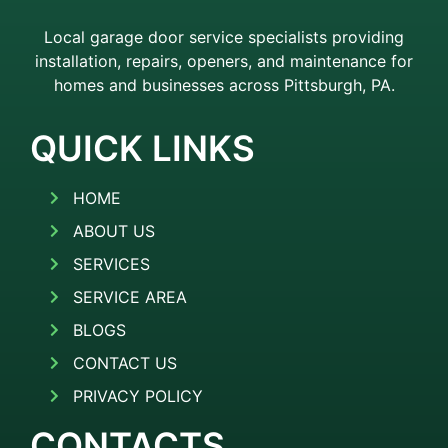
Local garage door service specialists providing
installation, repairs, openers, and maintenance for
homes and businesses across Pittsburgh, PA.
QUICK LINKS
HOME
ABOUT US
SERVICES
SERVICE AREA
BLOGS
CONTACT US
PRIVACY POLICY
CONTACTS