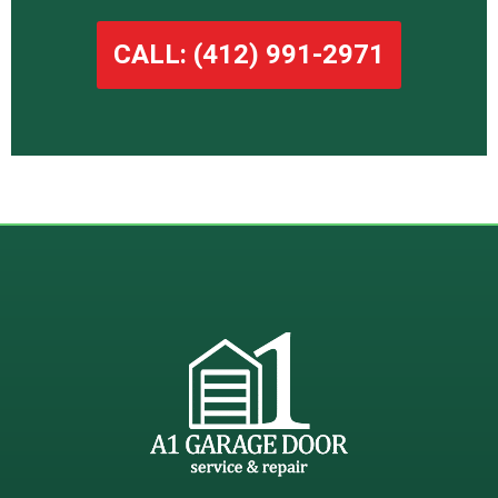
CALL: (412) 991-2971