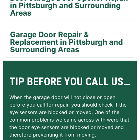
in Pittsburgh and Surrounding
Areas
Garage Door Repair &
Replacement in Pittsburgh and
Surrounding Areas
TIP BEFORE YOU CALL US…
When the garage door will not close or open,
before you call for repair, you should check if the
eye sensors are blocked or moved. One of the
common problems we came across with were that
the door eye sensors are blocked or moved and
therefore preventing it from moving.