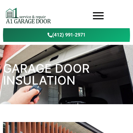
(412) 991-2971
GARAGE DOOR
INSULATION