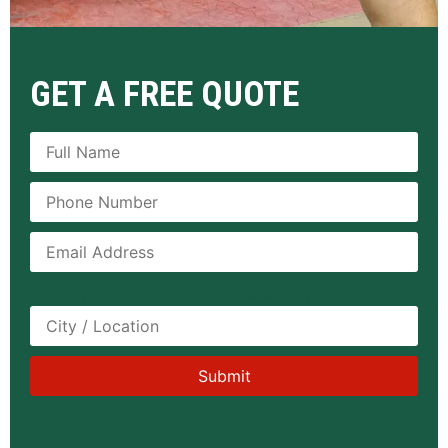
GET A FREE QUOTE
[honeypot honeypot-280 id:emailGd]