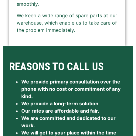
smoothly.
We keep a wide range of spare parts at our
warehouse, which enable us to take care of
the problem immediately.
REASONS TO CALL US
We provide primary consultation over the
phone with no cost or commitment of any
kind.
We provide a long-term solution
Our rates are affordable and fair.
We are committed and dedicated to our
work.
We will get to your place within the time