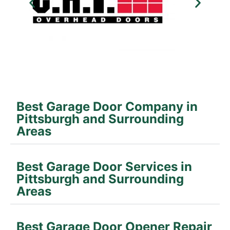
Best Garage Door Company in
Pittsburgh and Surrounding
Areas
Best Garage Door Services in
Pittsburgh and Surrounding
Areas
Best Garage Door Opener Repair