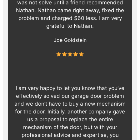
was not solve until a friend recommended
Nathan. Nathan came right away, fixed the
problem and charged $60 less. I am very
grateful to Nathan.
Joe Goldstein
I am very happy to let you know that you’ve
effectively solved our garage door problem
and we don’t have to buy a new mechanism
for the door. Initially, another company gave
us a proposal to replace the entire
mechanism of the door, but with your
professional advice and expertise, you