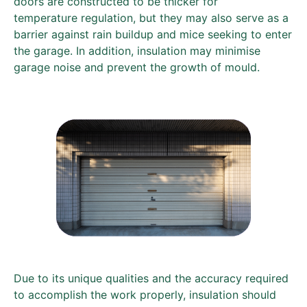
doors are constructed to be thicker for
temperature regulation, but they may also serve as a
barrier against rain buildup and mice seeking to enter
the garage. In addition, insulation may minimise
garage noise and prevent the growth of mould.
Due to its unique qualities and the accuracy required
to accomplish the work properly, insulation should