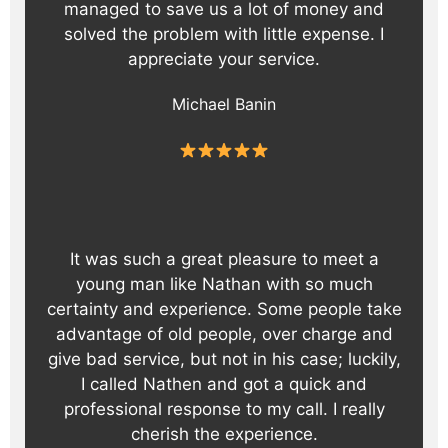
managed to save us a lot of money and
solved the problem with little expense. I
appreciate your service.
Michael Banin
It was such a great pleasure to meet a
young man like Nathan with so much
certainty and experience. Some people take
advantage of old people, over charge and
give bad service, but not in his case; luckily,
I called Nathen and got a quick and
professional response to my call. I really
cherish the experience.