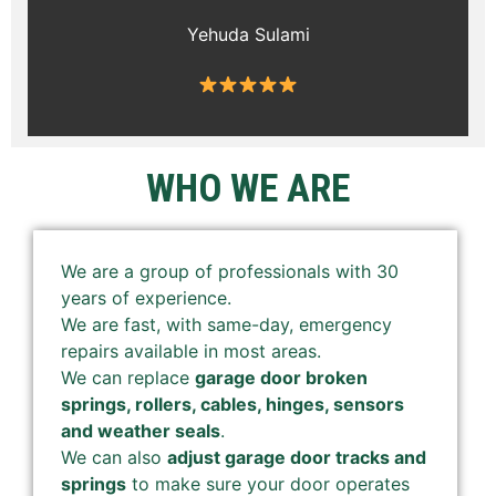
Yehuda Sulami
WHO WE ARE
We are a group of professionals with 30
years of experience.
We are fast, with same-day, emergency
repairs available in most areas.
We can replace
garage door broken
springs, rollers, cables, hinges, sensors
and weather seals
.
We can also
adjust garage door tracks and
springs
to make sure your door operates