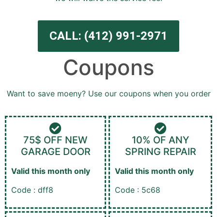
CALL: (412) 991-2971
Coupons
Want to save moeny? Use our coupons when you order
75$ OFF NEW
10% OF ANY
GARAGE DOOR
SPRING REPAIR
Valid this month only
Valid this month only
Code : dff8
Code : 5c68