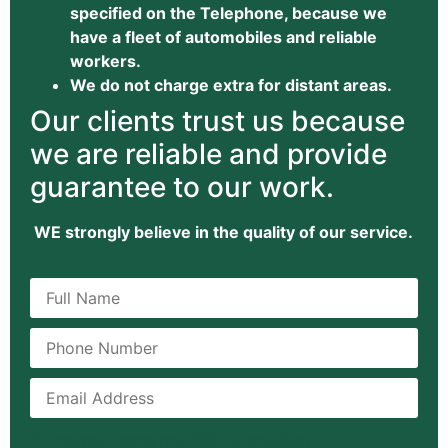
specified on the Telephone, because we
have a fleet of automobiles and reliable
workers.
We do not charge extra for distant areas.
Our clients trust us because
we are reliable and provide
guarantee to our work.
WE strongly believe in the quality of our service.
[honeypot honeypot-280 id:emailGd]