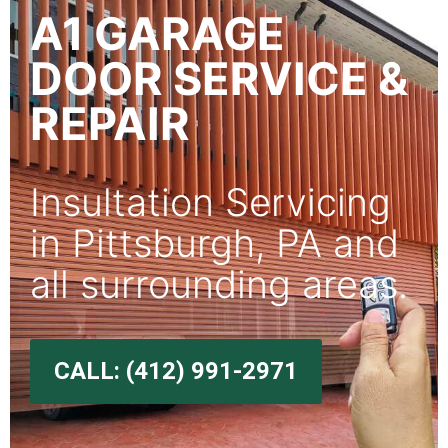
A1 GARAGE
DOOR SERVICE &
REPAIR
Insultation Servicing
in Pittsburgh, PA and
all surrounding areas.
CALL: (412) 991-2971