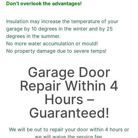
Don’t overlook the advantages!
Insulation may increase the temperature of your
garage by 10 degrees in the winter and by 25
degrees in the summer.
No more water accumulation or mould!
No property damage due to severe temps!
Garage Door
Repair Within 4
Hours –
Guaranteed!
We will be out to repair your door within 4 hours or
we will waive the service fee.