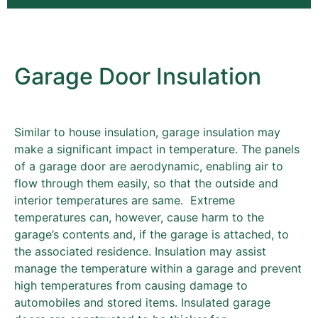
Garage Door Insulation
Similar to house insulation, garage insulation may
make a significant impact in temperature. The panels
of a garage door are aerodynamic, enabling air to
flow through them easily, so that the outside and
interior temperatures are same. Extreme
temperatures can, however, cause harm to the
garage’s contents and, if the garage is attached, to
the associated residence. Insulation may assist
manage the temperature within a garage and prevent
high temperatures from causing damage to
automobiles and stored items. Insulated garage