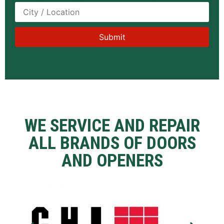
WE SERVICE AND REPAIR
ALL BRANDS OF DOORS
AND OPENERS