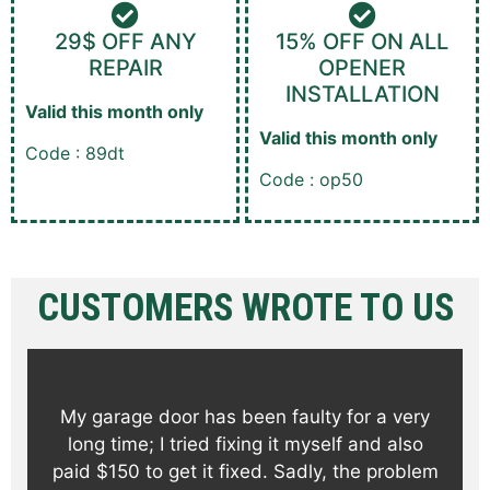
29$ OFF ANY
15% OFF ON ALL
REPAIR
OPENER
INSTALLATION
Valid this month only
Valid this month only
Code : 89dt
Code : op50
CUSTOMERS WROTE TO US
My garage door has been faulty for a very
long time; I tried fixing it myself and also
paid $150 to get it fixed. Sadly, the problem