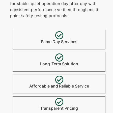
for stable, quiet operation day after day with
consistent performance verified through multi
point safety testing protocols.
Same Day Services
Long-Term Solution
Affordable and Reliable Service
Transparent Pricing