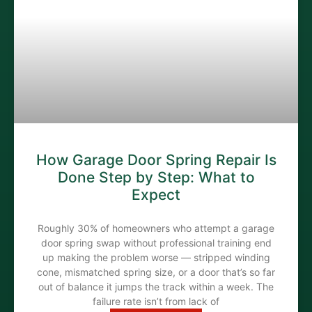
How Garage Door Spring Repair Is
Done Step by Step: What to
Expect
Roughly 30% of homeowners who attempt a garage
door spring swap without professional training end
up making the problem worse — stripped winding
cone, mismatched spring size, or a door that’s so far
out of balance it jumps the track within a week. The
failure rate isn’t from lack of