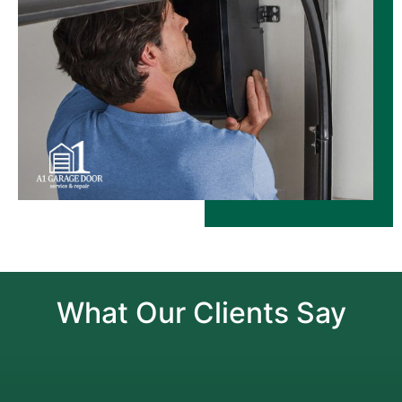
What Our Clients Say