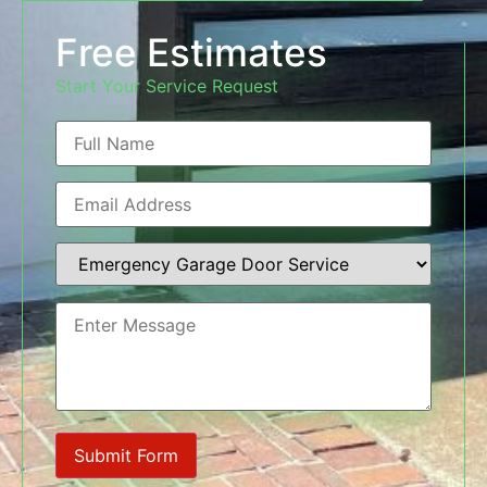
Free Estimates
Start Your Service Request