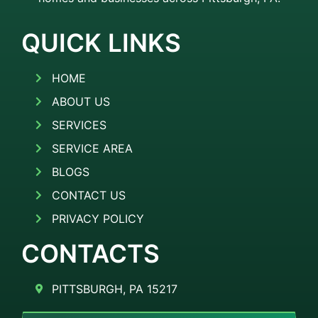
QUICK LINKS
HOME
ABOUT US
SERVICES
SERVICE AREA
BLOGS
CONTACT US
PRIVACY POLICY
CONTACTS
PITTSBURGH, PA 15217