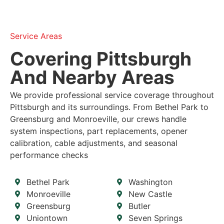
Service Areas
Covering Pittsburgh
And Nearby Areas
We provide professional service coverage throughout
Pittsburgh and its surroundings. From Bethel Park to
Greensburg and Monroeville, our crews handle
system inspections, part replacements, opener
calibration, cable adjustments, and seasonal
performance checks
Bethel Park
Washington
Monroeville
New Castle
Greensburg
Butler
Uniontown
Seven Springs