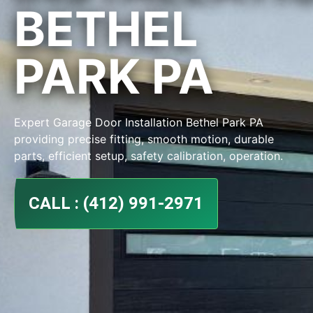
BETHEL
PARK PA
Expert Garage Door Installation Bethel Park PA
providing precise fitting, smooth motion, durable
parts, efficient setup, safety calibration, operation.
CALL : (412) 991-2971