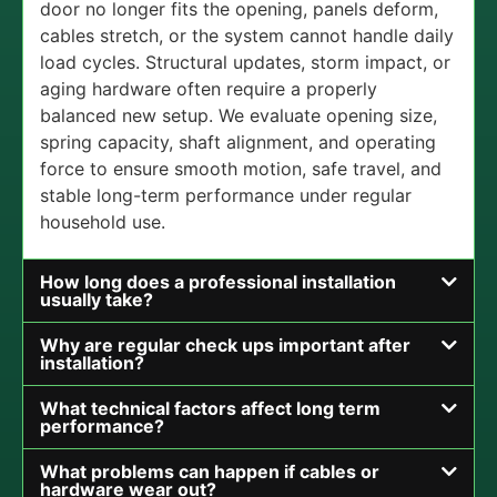
door no longer fits the opening, panels deform,
cables stretch, or the system cannot handle daily
load cycles. Structural updates, storm impact, or
aging hardware often require a properly
balanced new setup. We evaluate opening size,
spring capacity, shaft alignment, and operating
force to ensure smooth motion, safe travel, and
stable long-term performance under regular
household use.
How long does a professional installation
usually take?
Why are regular check ups important after
installation?
What technical factors affect long term
performance?
What problems can happen if cables or
hardware wear out?