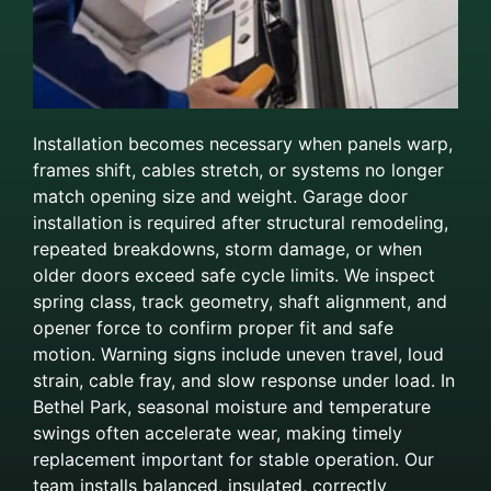
Installation becomes necessary when panels warp,
frames shift, cables stretch, or systems no longer
match opening size and weight. Garage door
installation is required after structural remodeling,
repeated breakdowns, storm damage, or when
older doors exceed safe cycle limits. We inspect
spring class, track geometry, shaft alignment, and
opener force to confirm proper fit and safe
motion. Warning signs include uneven travel, loud
strain, cable fray, and slow response under load. In
Bethel Park, seasonal moisture and temperature
swings often accelerate wear, making timely
replacement important for stable operation. Our
team installs balanced, insulated, correctly