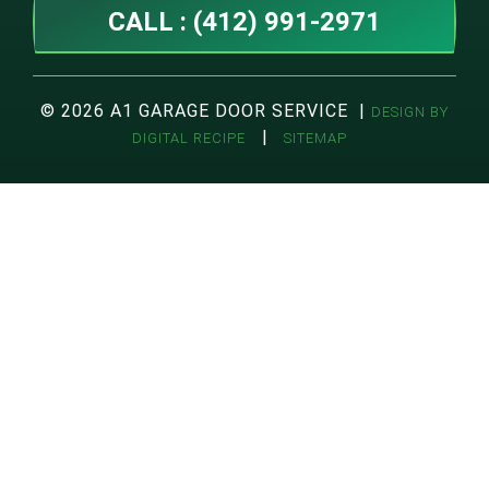
CALL : (412) 991-2971
© 2026 A1 GARAGE DOOR SERVICE |
DESIGN BY
|
DIGITAL RECIPE
SITEMAP