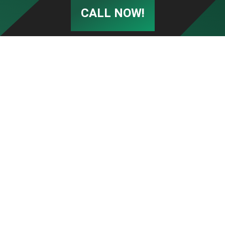
CALL NOW!