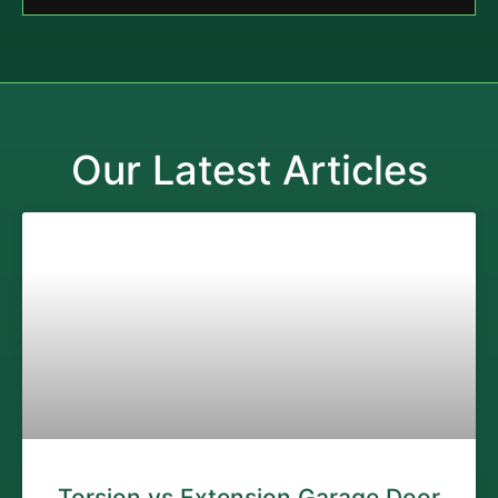
Our Latest Articles
Torsion vs Extension Garage Door