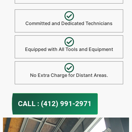
Committed and Dedicated Technicians
Equipped with All Tools and Equipment
No Extra Charge for Distant Areas.
CALL : (412) 991-2971