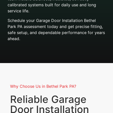
calibrated systems built for daily use and long
service life.
Schedule your Garage Door Installation Bethel
Park PA assessment today and get precise fitting,
safe setup, and dependable performance for years
ahead.
Why Choose Us in Bethel Park PA?
Reliable Garage
Door Installation