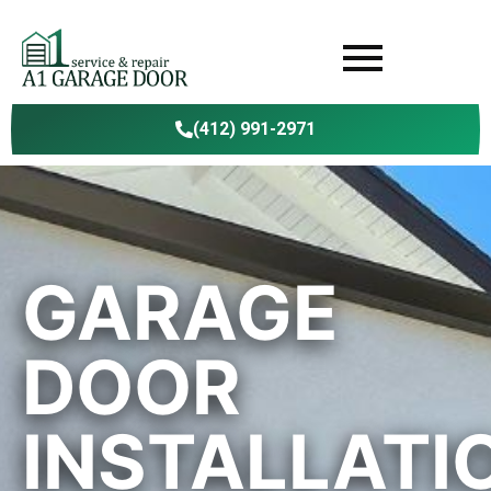
(412) 991-2971
GARAGE
DOOR
INSTALLATI