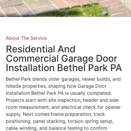
About The Service
Residential And
Commercial Garage Door
Installation Bethel Park PA
Bethel Park blends older garages, newer builds, and
hillside properties, shaping how Garage Door
Installation Bethel Park PA is usually completed.
Projects start with site inspection, header and side
room measurement, and electrical check for opener
supply. Next comes frame preparation, track
positioning, panel stacking, torsion spring setup,
cable winding, and balance testing to confirm