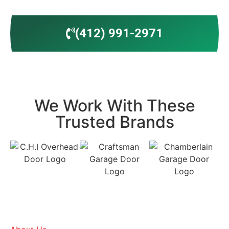
(412) 991-2971
We Work With These
Trusted Brands