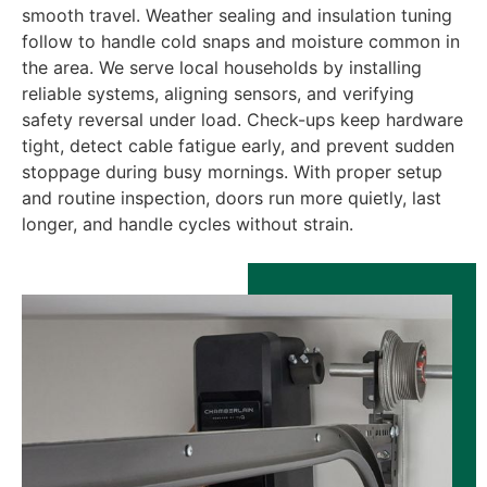
smooth travel. Weather sealing and insulation tuning
follow to handle cold snaps and moisture common in
the area. We serve local households by installing
reliable systems, aligning sensors, and verifying
safety reversal under load. Check-ups keep hardware
tight, detect cable fatigue early, and prevent sudden
stoppage during busy mornings. With proper setup
and routine inspection, doors run more quietly, last
longer, and handle cycles without strain.