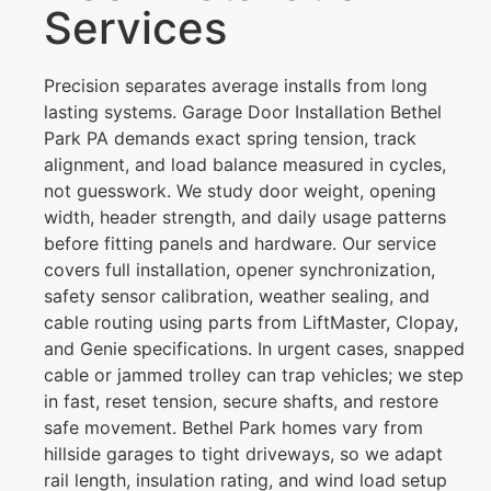
Services
Precision separates average installs from long
lasting systems. Garage Door Installation Bethel
Park PA demands exact spring tension, track
alignment, and load balance measured in cycles,
not guesswork. We study door weight, opening
width, header strength, and daily usage patterns
before fitting panels and hardware. Our service
covers full installation, opener synchronization,
safety sensor calibration, weather sealing, and
cable routing using parts from LiftMaster, Clopay,
and Genie specifications. In urgent cases, snapped
cable or jammed trolley can trap vehicles; we step
in fast, reset tension, secure shafts, and restore
safe movement. Bethel Park homes vary from
hillside garages to tight driveways, so we adapt
rail length, insulation rating, and wind load setup