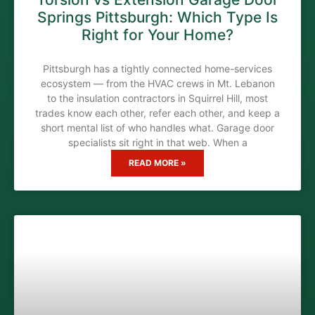
Springs Pittsburgh: Which Type Is
Right for Your Home?
Pittsburgh has a tightly connected home-services
ecosystem — from the HVAC crews in Mt. Lebanon
to the insulation contractors in Squirrel Hill, most
trades know each other, refer each other, and keep a
short mental list of who handles what. Garage door
specialists sit right in that web. When a
READ MORE »