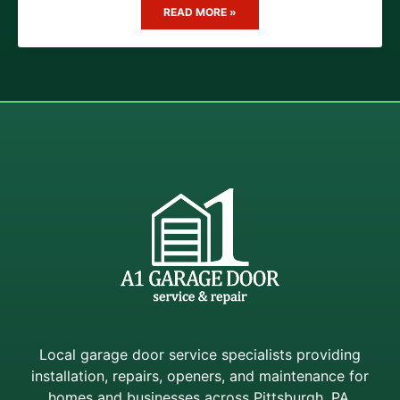
READ MORE »
Local garage door service specialists providing
installation, repairs, openers, and maintenance for
homes and businesses across Pittsburgh, PA.