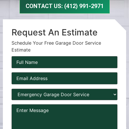
CONTACT US: (412) 991-2971
Request An Estimate
Schedule Your Free Garage Door Service
Estimate