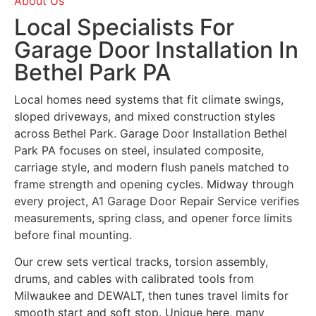
About Us
Local Specialists For
Garage Door Installation In
Bethel Park PA
Local homes need systems that fit climate swings,
sloped driveways, and mixed construction styles
across Bethel Park. Garage Door Installation Bethel
Park PA focuses on steel, insulated composite,
carriage style, and modern flush panels matched to
frame strength and opening cycles. Midway through
every project, A1 Garage Door Repair Service verifies
measurements, spring class, and opener force limits
before final mounting.
Our crew sets vertical tracks, torsion assembly,
drums, and cables with calibrated tools from
Milwaukee and DEWALT, then tunes travel limits for
smooth start and soft stop. Unique here, many