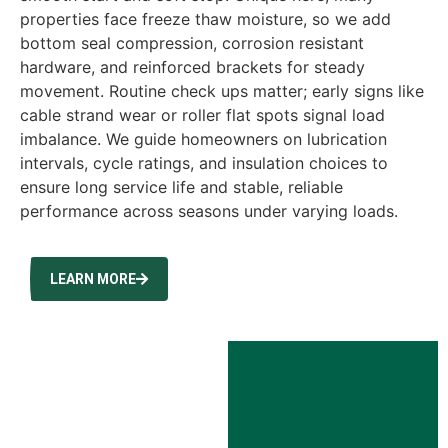
properties face freeze thaw moisture, so we add
bottom seal compression, corrosion resistant
hardware, and reinforced brackets for steady
movement. Routine check ups matter; early signs like
cable strand wear or roller flat spots signal load
imbalance. We guide homeowners on lubrication
intervals, cycle ratings, and insulation choices to
ensure long service life and stable, reliable
performance across seasons under varying loads.
LEARN MORE