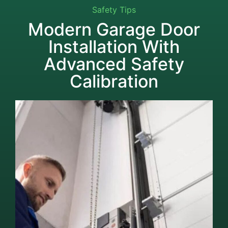
Safety Tips
Modern Garage Door
Installation With
Advanced Safety
Calibration