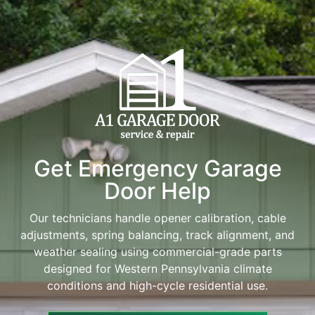
Get Emergency Garage
Door Help
Our technicians handle opener calibration, cable
adjustments, spring balancing, track alignment, and
weather sealing using commercial-grade parts
designed for Western Pennsylvania climate
conditions and high-cycle residential use.