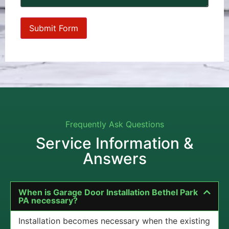
Frequently Ask Questions
Service Information &
Answers
When is Garage Door Installation Bethel Park
PA necessary?
Installation becomes necessary when the existing