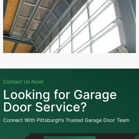
Contact Us Now!
Looking for Garage
Door Service?
Connect With Pittsburgh’s Trusted Garage Door Team