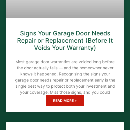
Signs Your Garage Door Needs
Repair or Replacement (Before It
Voids Your Warranty)
Most garage door warranties are voided long before
the door actually fails — and the homeowner never
knows it happened. Recognising the signs your
garage door needs repair or replacement early is the
single best way to protect both your investment and
your coverage. Miss those signs, and you could
READ MORE »