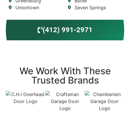
Greensburg
Butler
Uniontown
Seven Springs
(412) 991-2971
We Work With These
Trusted Brands