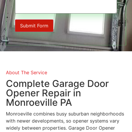
About The Service
Complete Garage Door
Opener Repair in
Monroeville PA
Monroeville
combines busy suburban neighborhoods
with newer developments, so opener systems vary
widely between properties. Garage Door Opener