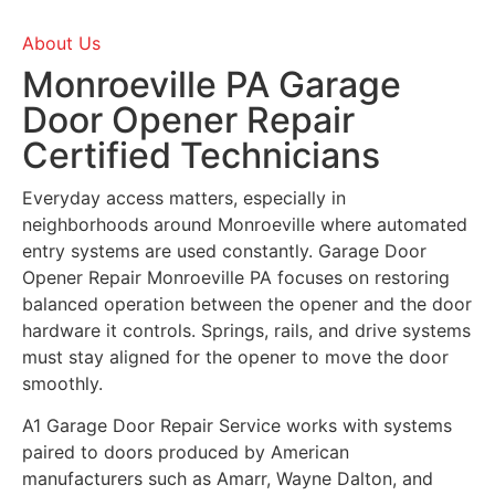
About Us
Monroeville PA Garage
Door Opener Repair
Certified Technicians
Everyday access matters, especially in
neighborhoods around
Monroeville
where automated
entry systems are used constantly. Garage Door
Opener Repair Monroeville PA focuses on restoring
balanced operation between the opener and the door
hardware it controls. Springs, rails, and drive systems
must stay aligned for the opener to move the door
smoothly.
A1 Garage Door Repair Service works with systems
paired to doors produced by American
manufacturers such as Amarr, Wayne Dalton, and