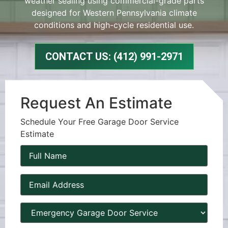
weather sealing using commercial-grade parts
designed for Western Pennsylvania climate
conditions and high-cycle residential use.
CONTACT US: (412) 991-2971
Request An Estimate
Schedule Your Free Garage Door Service
Estimate