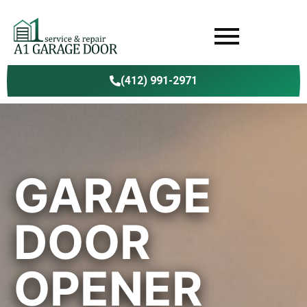
(412) 991-2971
GARAGE
DOOR
OPENER