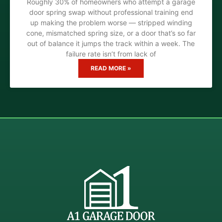
Roughly 30% of homeowners who attempt a garage
door spring swap without professional training end
up making the problem worse — stripped winding
cone, mismatched spring size, or a door that’s so far
out of balance it jumps the track within a week. The
failure rate isn’t from lack of
READ MORE »