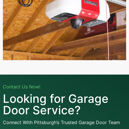
Contact Us Now!
Looking for Garage
Door Service?
Connect With Pittsburgh’s Trusted Garage Door Team