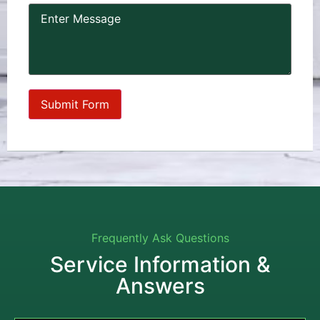
Frequently Ask Questions
Service Information &
Answers