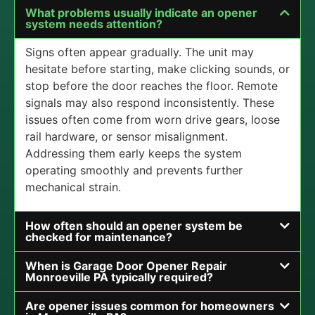
What problems usually indicate an opener
system needs attention?
Signs often appear gradually. The unit may
hesitate before starting, make clicking sounds, or
stop before the door reaches the floor. Remote
signals may also respond inconsistently. These
issues often come from worn drive gears, loose
rail hardware, or sensor misalignment.
Addressing them early keeps the system
operating smoothly and prevents further
mechanical strain.
How often should an opener system be
checked for maintenance?
When is Garage Door Opener Repair
Monroeville PA typically required?
Are opener issues common for homeowners