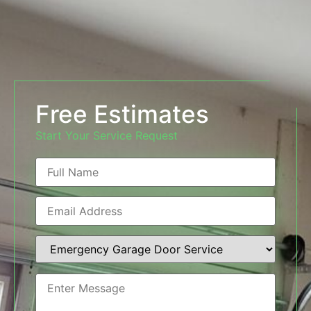
Free Estimates
Start Your Service Request