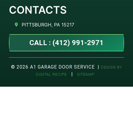
CONTACTS
PITTSBURGH, PA 15217
CALL : (412) 991-2971
© 2026 A1 GARAGE DOOR SERVICE |
DESIGN BY
|
DIGITAL RECIPE
SITEMAP