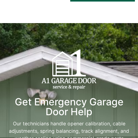
Get Emergency Garage
Door Help
Our technicians handle opener calibration, cable
adjustments, spring balancing, track alignment, and