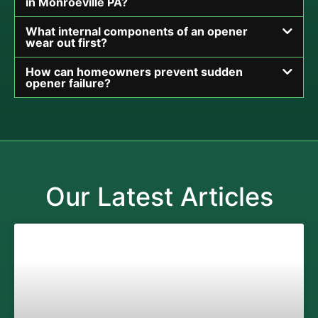
in Monroeville PA?
What internal components of an opener
wear out first?
How can homeowners prevent sudden
opener failure?
Our Latest Articles