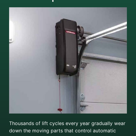
Thousands of lift cycles every year gradually wear
down the moving parts that control automatic