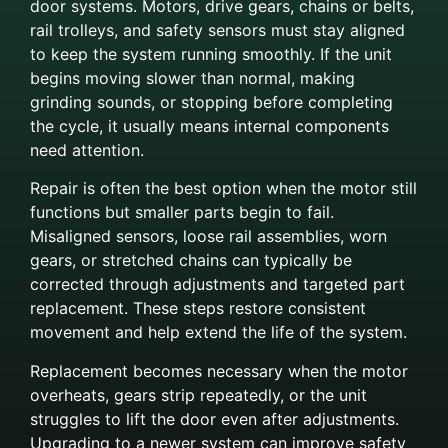
door systems. Motors, drive gears, chains or belts,
rail trolleys, and safety sensors must stay aligned
to keep the system running smoothly. If the unit
begins moving slower than normal, making
grinding sounds, or stopping before completing
the cycle, it usually means internal components
need attention.
Repair is often the best option when the motor still
functions but smaller parts begin to fail.
Misaligned sensors, loose rail assemblies, worn
gears, or stretched chains can typically be
corrected through adjustments and targeted part
replacement. These steps restore consistent
movement and help extend the life of the system.
Replacement becomes necessary when the motor
overheats, gears strip repeatedly, or the unit
struggles to lift the door even after adjustments.
Upgrading to a newer system can improve safety