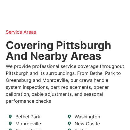
Service Areas
Covering Pittsburgh
And Nearby Areas
We provide professional service coverage throughout
Pittsburgh and its surroundings. From Bethel Park to
Greensburg and Monroeville, our crews handle
system inspections, part replacements, opener
calibration, cable adjustments, and seasonal
performance checks
Bethel Park
Washington
Monroeville
New Castle