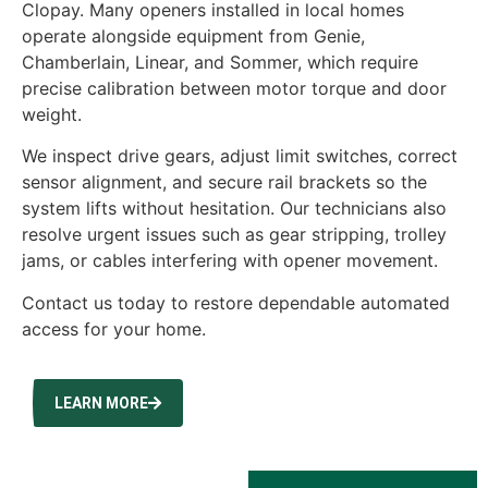
Clopay. Many openers installed in local homes
operate alongside equipment from Genie,
Chamberlain, Linear, and Sommer, which require
precise calibration between motor torque and door
weight.
We inspect drive gears, adjust limit switches, correct
sensor alignment, and secure rail brackets so the
system lifts without hesitation. Our technicians also
resolve urgent issues such as gear stripping, trolley
jams, or cables interfering with opener movement.
Contact us today to restore dependable automated
access for your home.
LEARN MORE