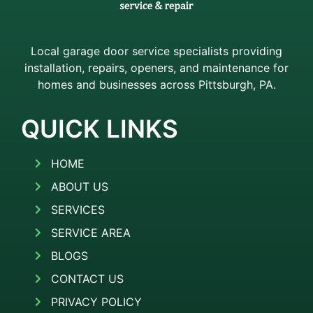
Local garage door service specialists providing
installation, repairs, openers, and maintenance for
homes and businesses across Pittsburgh, PA.
QUICK LINKS
HOME
ABOUT US
SERVICES
SERVICE AREA
BLOGS
CONTACT US
PRIVACY POLICY