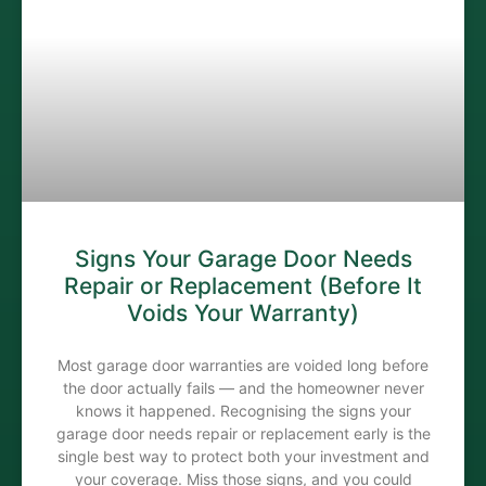
Signs Your Garage Door Needs
Repair or Replacement (Before It
Voids Your Warranty)
Most garage door warranties are voided long before
the door actually fails — and the homeowner never
knows it happened. Recognising the signs your
garage door needs repair or replacement early is the
single best way to protect both your investment and
your coverage. Miss those signs, and you could