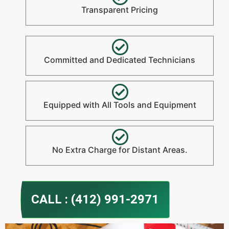
Transparent Pricing
Committed and Dedicated Technicians
Equipped with All Tools and Equipment
No Extra Charge for Distant Areas.
CALL : (412) 991-2971