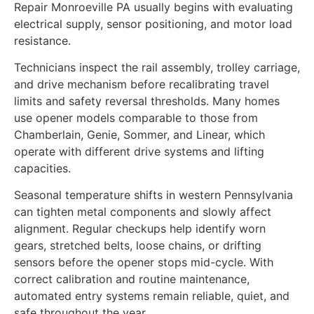
Repair Monroeville PA usually begins with evaluating
electrical supply, sensor positioning, and motor load
resistance.
Technicians inspect the rail assembly, trolley carriage,
and drive mechanism before recalibrating travel
limits and safety reversal thresholds. Many homes
use opener models comparable to those from
Chamberlain, Genie, Sommer, and Linear, which
operate with different drive systems and lifting
capacities.
Seasonal temperature shifts in western Pennsylvania
can tighten metal components and slowly affect
alignment. Regular checkups help identify worn
gears, stretched belts, loose chains, or drifting
sensors before the opener stops mid-cycle. With
correct calibration and routine maintenance,
automated entry systems remain reliable, quiet, and
safe throughout the year.