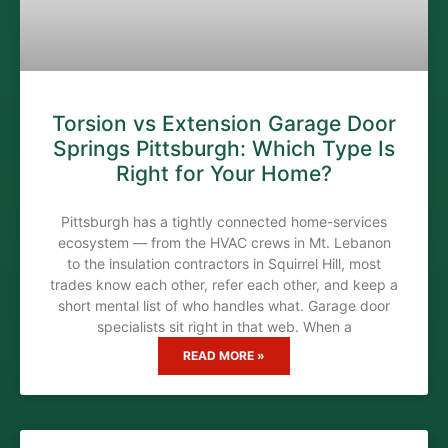
Torsion vs Extension Garage Door
Springs Pittsburgh: Which Type Is
Right for Your Home?
Pittsburgh has a tightly connected home-services
ecosystem — from the HVAC crews in Mt. Lebanon
to the insulation contractors in Squirrel Hill, most
trades know each other, refer each other, and keep a
short mental list of who handles what. Garage door
specialists sit right in that web. When a
READ MORE »