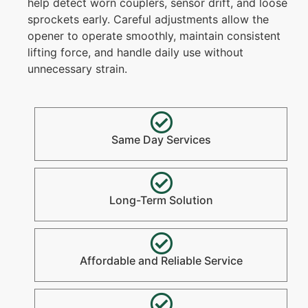
help detect worn couplers, sensor drift, and loose
sprockets early. Careful adjustments allow the
opener to operate smoothly, maintain consistent
lifting force, and handle daily use without
unnecessary strain.
Same Day Services
Long-Term Solution
Affordable and Reliable Service