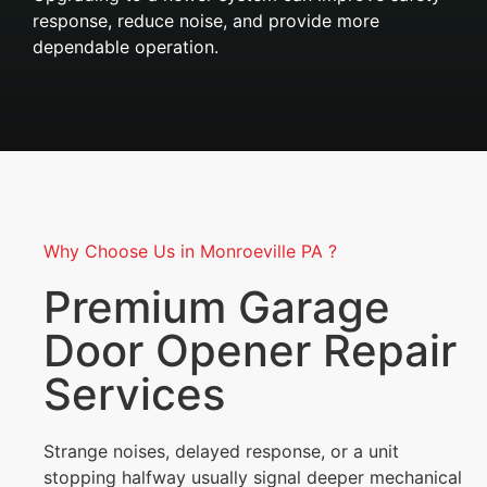
response, reduce noise, and provide more
dependable operation.
Why Choose Us in Monroeville PA ?
Premium Garage
Door Opener Repair
Services
Strange noises, delayed response, or a unit
stopping halfway usually signal deeper mechanical