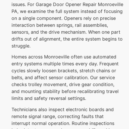
issues. For Garage Door Opener Repair Monroeville
PA, we examine the full system instead of focusing
on a single component. Openers rely on precise
interaction between springs, rail assemblies,
sensors, and the drive mechanism. When one part
drifts out of alignment, the entire system begins to
struggle.
Homes across
Monroeville
often use automated
entry systems multiple times every day. Frequent
cycles slowly loosen brackets, stretch chains or
belts, and affect sensor calibration. Our service
checks trolley movement, drive gear condition,
and mounting stability before recalibrating travel
limits and safety reversal settings.
Technicians also inspect electronic boards and
remote signal range, correcting faults that
interrupt normal operation. Routine inspections