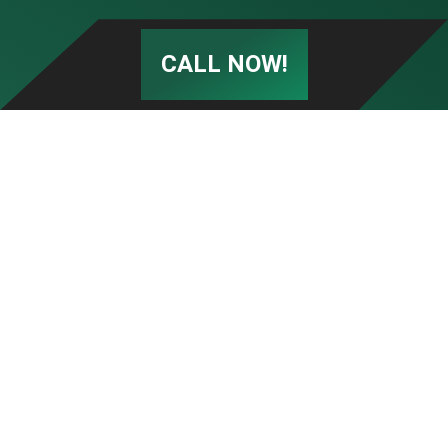
CALL NOW!