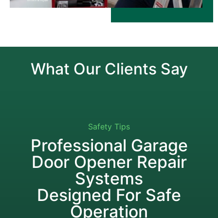
What Our Clients Say
Safety Tips
Professional Garage
Door Opener Repair
Systems
Designed For Safe
Operation