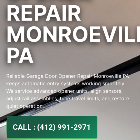
REPAIR
MONROEVIL
PA
Reliable Garage Door Opener Repair Monroeville PA
keeps automatic entry systems working smoothly.
We service advanced opener units, align sensors,
adjust rail assemblies, tune travel limits, and restore
quiet operation.
CALL : (412) 991-2971