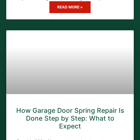
READ MORE »
How Garage Door Spring Repair Is
Done Step by Step: What to
Expect